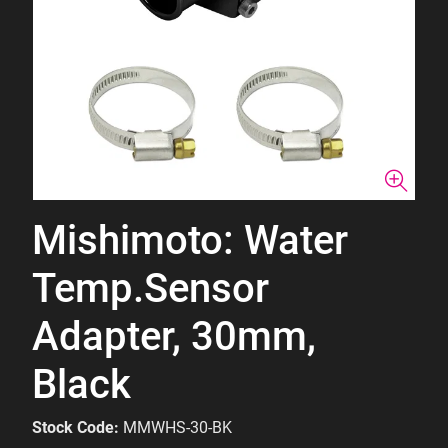
Mishimoto: Water
Temp.Sensor
Adapter, 30mm,
Black
Stock Code:
MMWHS-30-BK