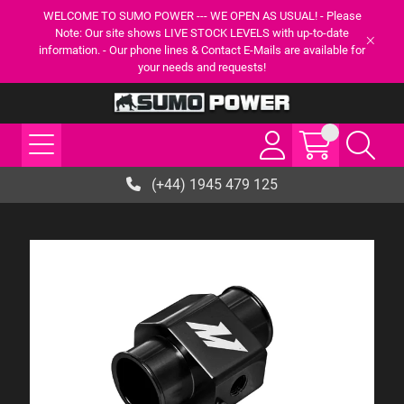
WELCOME TO SUMO POWER --- WE OPEN AS USUAL! - Please
Note: Our site shows LIVE STOCK LEVELS with up-to-date
information. - Our phone lines & Contact E-Mails are available for
your needs and requests!
(+44) 1945 479 125