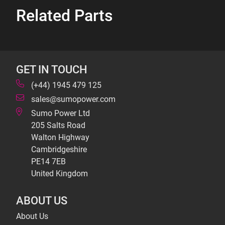
Related Parts
GET IN TOUCH
(+44) 1945 479 125
sales@sumopower.com
Sumo Power Ltd
205 Salts Road
Walton Highway
Cambridgeshire
PE14 7EB
United Kingdom
ABOUT US
About Us