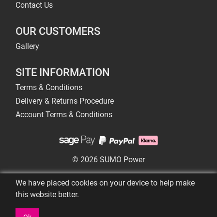
Contact Us
OUR CUSTOMERS
Gallery
SITE INFORMATION
Terms & Conditions
Delivery & Returns Procedure
Account Terms & Conditions
© 2026 SUMO Power
We have placed cookies on your device to help make
this website better.
Ok