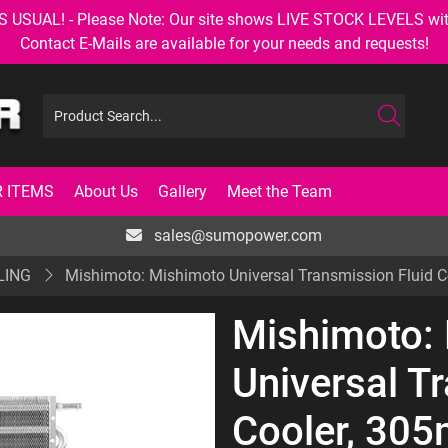
AL! - Please Note: Our site shows LIVE STOCK LEVELS with up
Contact E-Mails are available for your needs and requests!
 ITEMS
About Us
Gallery
Meet the Team
sales@sumopower.com
LING
Mishimoto: Mishimoto Universal Transmission Flui
Mishimoto:
Universal T
Cooler, 30