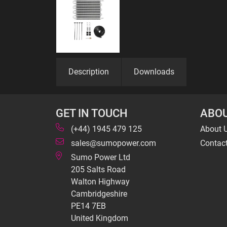
Description
Downloads
GET IN TOUCH
ABOU
(+44) 1945 479 125
About 
sales@sumopower.com
Contac
Sumo Power Ltd
205 Salts Road
Walton Highway
Cambridgeshire
PE14 7EB
United Kingdom