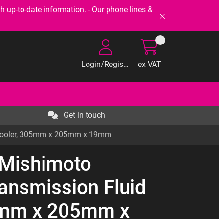
-to-date information. - Our phone lines &
Login/Register
ex VAT
Get in touch
d Cooler, 305mm x 205mm x 19mm
 Mishimoto
ransmission Fluid
5mm x 205mm x