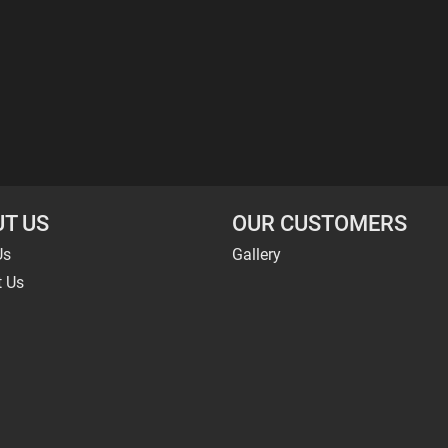
T US
OUR CUSTOMERS
Us
Gallery
t Us