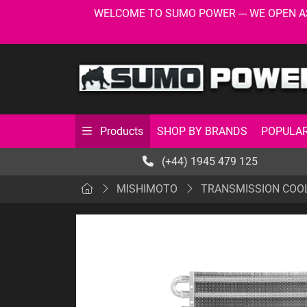
WELCOME TO SUMO POWER --- WE OPEN AS USU
SHOP BY BRANDS
POPULAR
Products
(+44) 1945 479 125
MISHIMOTO
TRANSMISSION COO