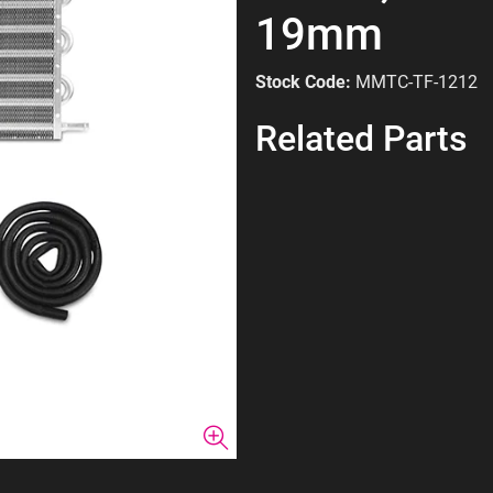
19mm
Stock Code:
MMTC-TF-1212
Related Parts