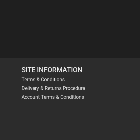
SITE INFORMATION
Terms & Conditions
Delivery & Returns Procedure
Account Terms & Conditions