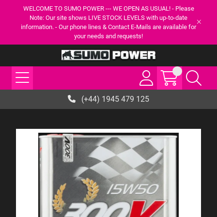
WELCOME TO SUMO POWER --- WE OPEN AS USUAL! - Please
Note: Our site shows LIVE STOCK LEVELS with up-to-date
information. - Our phone lines & Contact E-Mails are available for
your needs and requests!
(+44) 1945 479 125