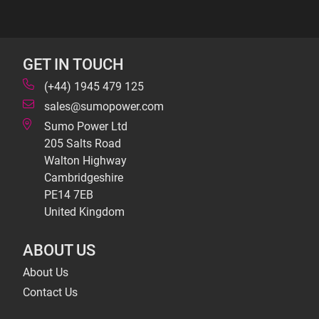
GET IN TOUCH
(+44) 1945 479 125
sales@sumopower.com
Sumo Power Ltd
205 Salts Road
Walton Highway
Cambridgeshire
PE14 7EB
United Kingdom
ABOUT US
About Us
Contact Us