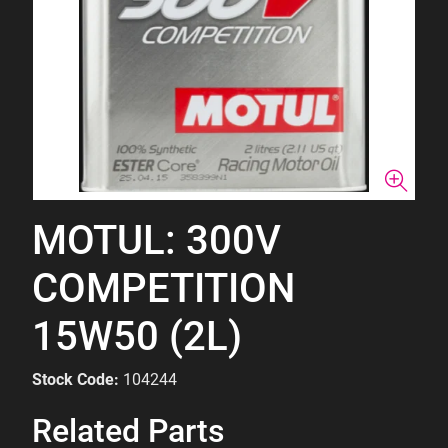
MOTUL: 300V
COMPETITION
15W50 (2L)
Stock Code:
104244
Related Parts