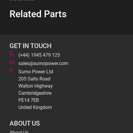
Related Parts
GET IN TOUCH
(+44) 1945 479 125
sales@sumopower.com
Sumo Power Ltd
205 Salts Road
Walton Highway
Cambridgeshire
PE14 7EB
United Kingdom
ABOUT US
About Us