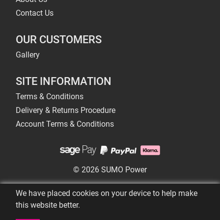
Contact Us
OUR CUSTOMERS
Gallery
SITE INFORMATION
Terms & Conditions
Delivery & Returns Procedure
Account Terms & Conditions
© 2026 SUMO Power
We have placed cookies on your device to help make
this website better.