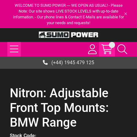
WELCOME TO SUMO POWER --- WE OPEN AS USUAL! - Please
Note: Our site shows LIVE STOCK LEVELS with up-to-date
information. - Our phone lines & Contact E-Mails are available for
your needs and requests!
(+44) 1945 479 125
Nitron: Adjustable
Front Top Mounts:
BMW Range
Stock Code: