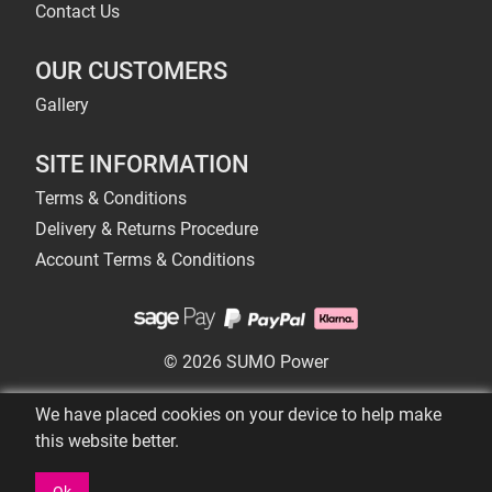
Contact Us
OUR CUSTOMERS
Gallery
SITE INFORMATION
Terms & Conditions
Delivery & Returns Procedure
Account Terms & Conditions
© 2026 SUMO Power
We have placed cookies on your device to help make
this website better.
Ok