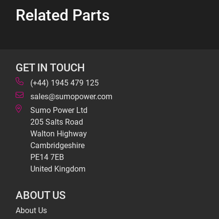
Related Parts
GET IN TOUCH
(+44) 1945 479 125
sales@sumopower.com
Sumo Power Ltd
205 Salts Road
Walton Highway
Cambridgeshire
PE14 7EB
United Kingdom
ABOUT US
About Us