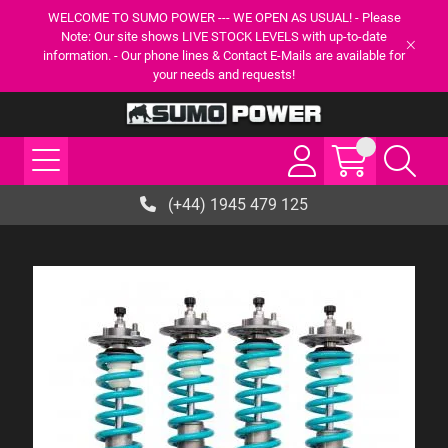
WELCOME TO SUMO POWER --- WE OPEN AS USUAL! - Please
Note: Our site shows LIVE STOCK LEVELS with up-to-date
information. - Our phone lines & Contact E-Mails are available for
your needs and requests!
(+44) 1945 479 125