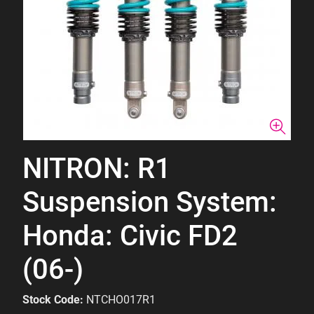
NITRON: R1
Suspension System:
Honda: Civic FD2
(06-)
Stock Code:
NTCHO017R1