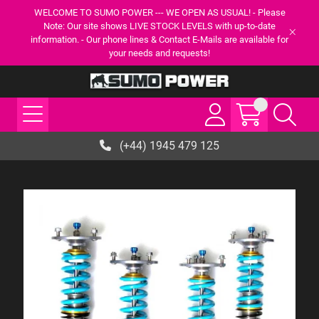
WELCOME TO SUMO POWER --- WE OPEN AS USUAL! - Please
Note: Our site shows LIVE STOCK LEVELS with up-to-date
information. - Our phone lines & Contact E-Mails are available for
your needs and requests!
(+44) 1945 479 125