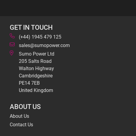
GET IN TOUCH
(+44) 1945 479 125
sales@sumopower.com
Sumo Power Ltd
205 Salts Road
Walton Highway
Cambridgeshire
PE14 7EB
United Kingdom
ABOUT US
About Us
Contact Us