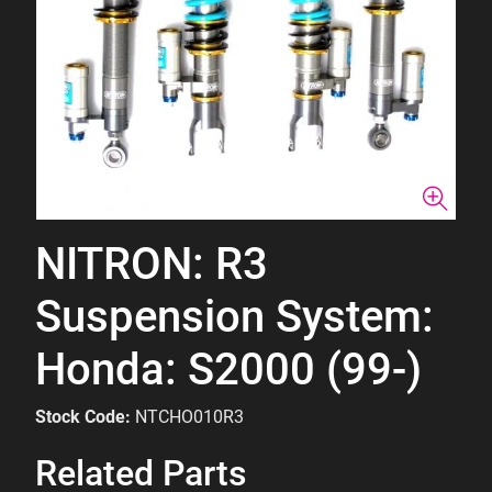
NITRON: R3
Suspension System:
Honda: S2000 (99-)
Stock Code:
NTCHO010R3
Related Parts