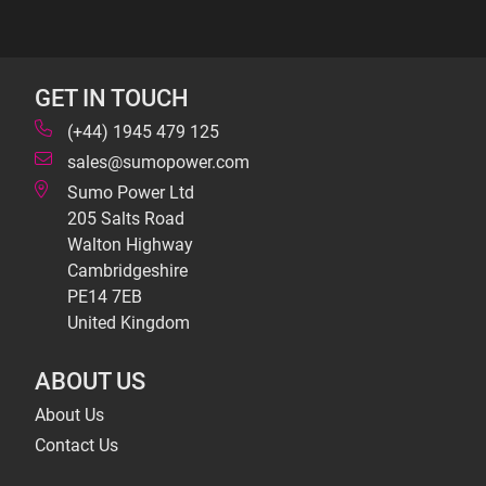
GET IN TOUCH
(+44) 1945 479 125
sales@sumopower.com
Sumo Power Ltd
205 Salts Road
Walton Highway
Cambridgeshire
PE14 7EB
United Kingdom
ABOUT US
About Us
Contact Us