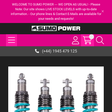
WELCOME TO SUMO POWER --- WE OPEN AS USUAL! - Please
Note: Our site shows LIVE STOCK LEVELS with up-to-date
information. - Our phone lines & Contact E-Mails are available for
your needs and requests!
(+44) 1945 479 125