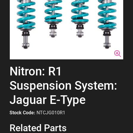
Nitron: R1
Suspension System:
Jaguar E-Type
Stock Code:
NTCJG010R1
Related Parts