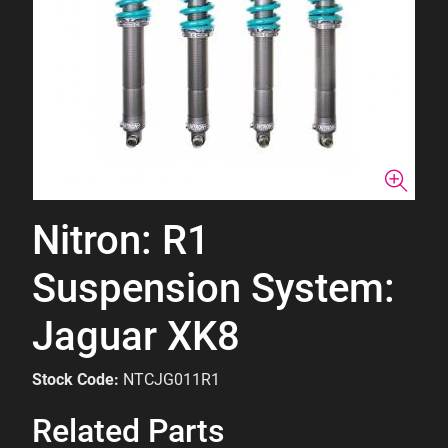
Nitron: R1
Suspension System:
Jaguar XK8
Stock Code:
NTCJG011R1
Related Parts