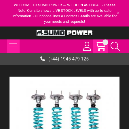
WELCOME TO SUMO POWER --- WE OPEN AS USUAL! - Please
Note: Our site shows LIVE STOCK LEVELS with up-to-date
information. - Our phone lines & Contact E-Mails are available for
your needs and requests!
(+44) 1945 479 125