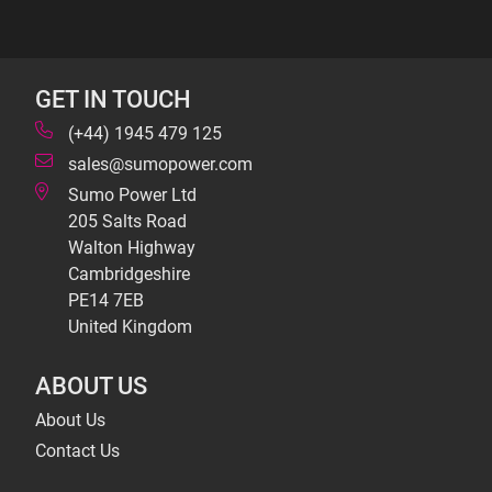
GET IN TOUCH
(+44) 1945 479 125
sales@sumopower.com
Sumo Power Ltd
205 Salts Road
Walton Highway
Cambridgeshire
PE14 7EB
United Kingdom
ABOUT US
About Us
Contact Us