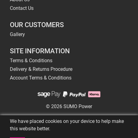
Contact Us
OUR CUSTOMERS
Gallery
SITE INFORMATION
Terms & Conditions
Delivery & Returns Procedure
Account Terms & Conditions
© 2026 SUMO Power
We have placed cookies on your device to help make
this website better.