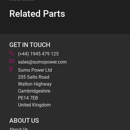
Related Parts
GET IN TOUCH
(+44) 1945 479 125
sales@sumopower.com
Sumo Power Ltd
205 Salts Road
Walton Highway
Cambridgeshire
PE14 7EB
United Kingdom
ABOUT US
About Us