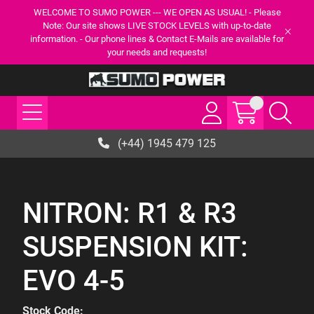
WELCOME TO SUMO POWER --- WE OPEN AS USUAL! - Please
Note: Our site shows LIVE STOCK LEVELS with up-to-date
information. - Our phone lines & Contact E-Mails are available for
your needs and requests!
(+44) 1945 479 125
NITRON: R1 & R3
SUSPENSION KIT:
EVO 4-5
Stock Code: