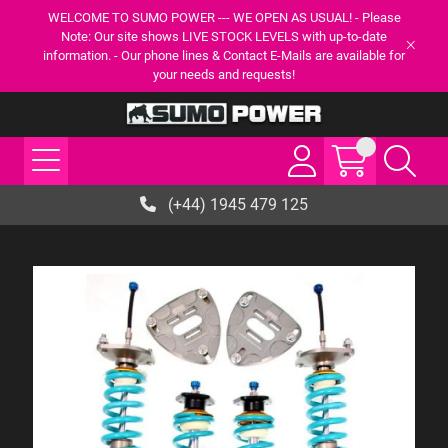
WELCOME TO SUMO POWER --- WE OPEN AS USUAL! - Please
Note: Our site shows LIVE STOCK LEVELS with up-to-date
information. - Our phone lines & Contact E-Mails are available for
your needs and requests!
(+44) 1945 479 125