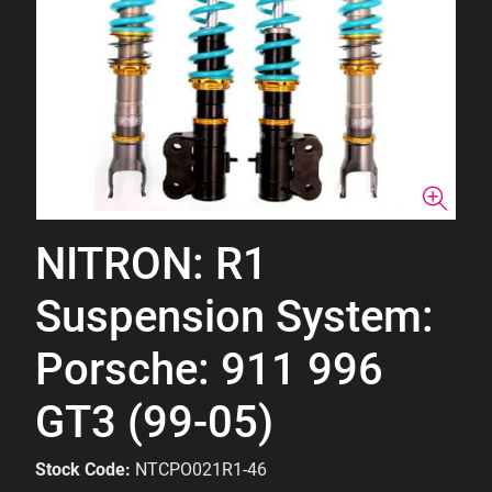
NITRON: R1
Suspension System:
Porsche: 911 996
GT3 (99-05)
Stock Code:
NTCPO021R1-46