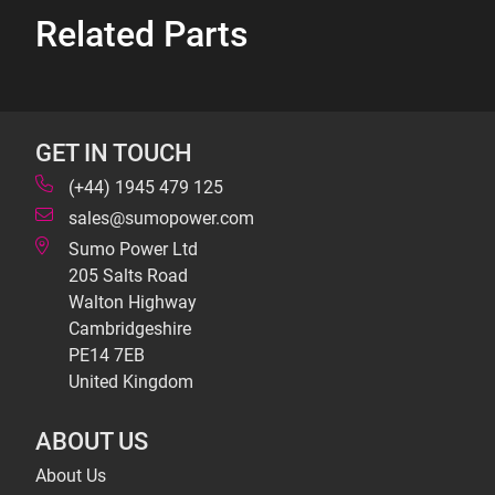
Related Parts
GET IN TOUCH
(+44) 1945 479 125
sales@sumopower.com
Sumo Power Ltd
205 Salts Road
Walton Highway
Cambridgeshire
PE14 7EB
United Kingdom
ABOUT US
About Us