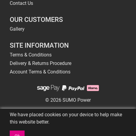
Contact Us
OUR CUSTOMERS
Gallery
SITE INFORMATION
Terms & Conditions
Delivery & Returns Procedure
Account Terms & Conditions
© 2026 SUMO Power
We have placed cookies on your device to help make
this website better.
Ok