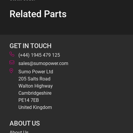
Related Parts
GET IN TOUCH
(+44) 1945 479 125
sales@sumopower.com
Sumo Power Ltd
205 Salts Road
Walton Highway
Cambridgeshire
PE14 7EB
United Kingdom
ABOUT US
About Us