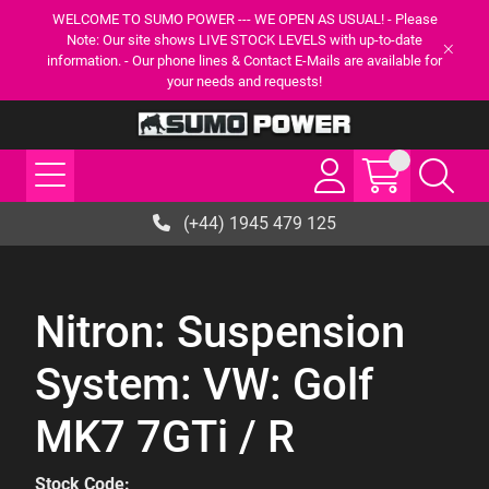
WELCOME TO SUMO POWER --- WE OPEN AS USUAL! - Please
Note: Our site shows LIVE STOCK LEVELS with up-to-date
information. - Our phone lines & Contact E-Mails are available for
your needs and requests!
(+44) 1945 479 125
Nitron: Suspension
System: VW: Golf
MK7 7GTi / R
Stock Code: