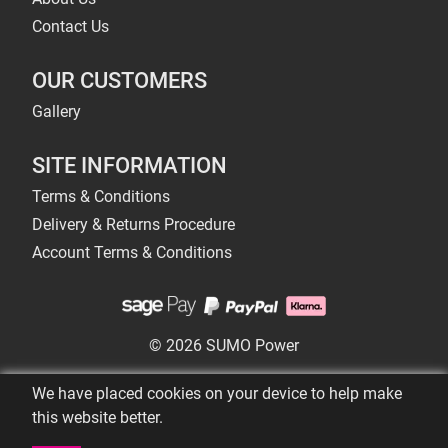
Contact Us
OUR CUSTOMERS
Gallery
SITE INFORMATION
Terms & Conditions
Delivery & Returns Procedure
Account Terms & Conditions
© 2026 SUMO Power
We have placed cookies on your device to help make
this website better.