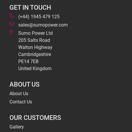
GET IN TOUCH
(+44) 1945 479 125
sales@sumopower.com
Sumo Power Ltd
205 Salts Road
Walton Highway
Cambridgeshire
PE14 7EB
United Kingdom
ABOUT US
About Us
Contact Us
OUR CUSTOMERS
Gallery