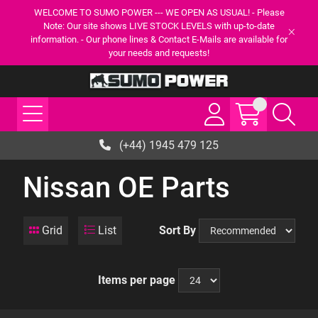
WELCOME TO SUMO POWER --- WE OPEN AS USUAL! - Please
Note: Our site shows LIVE STOCK LEVELS with up-to-date
information. - Our phone lines & Contact E-Mails are available for
your needs and requests!
(+44) 1945 479 125
Nissan OE Parts
Grid
List
Sort By
Items per page