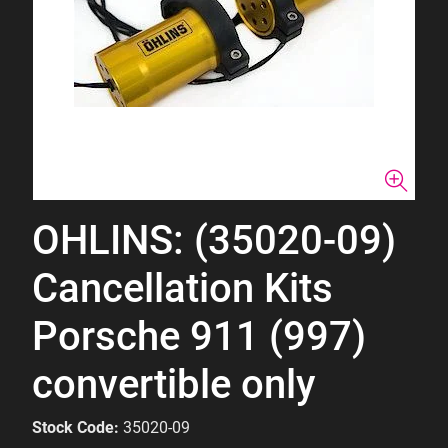
OHLINS: (35020-09)
Cancellation Kits
Porsche 911 (997)
convertible only
Stock Code:
35020-09