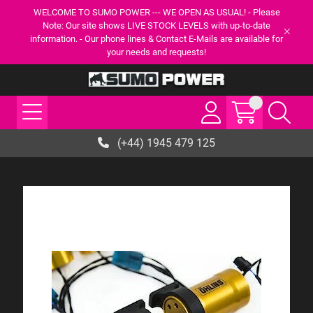
WELCOME TO SUMO POWER --- WE OPEN AS USUAL! - Please
Note: Our site shows LIVE STOCK LEVELS with up-to-date
information. - Our phone lines & Contact E-Mails are available for
your needs and requests!
(+44) 1945 479 125