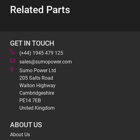
Related Parts
GET IN TOUCH
(+44) 1945 479 125
sales@sumopower.com
Sumo Power Ltd
205 Salts Road
Walton Highway
Cambridgeshire
PE14 7EB
United Kingdom
ABOUT US
About Us