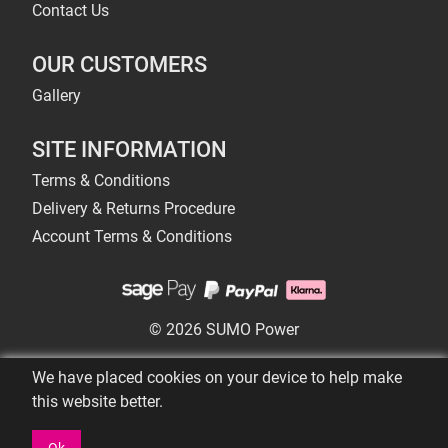
Contact Us
OUR CUSTOMERS
Gallery
SITE INFORMATION
Terms & Conditions
Delivery & Returns Procedure
Account Terms & Conditions
© 2026 SUMO Power
We have placed cookies on your device to help make
this website better.
Ok