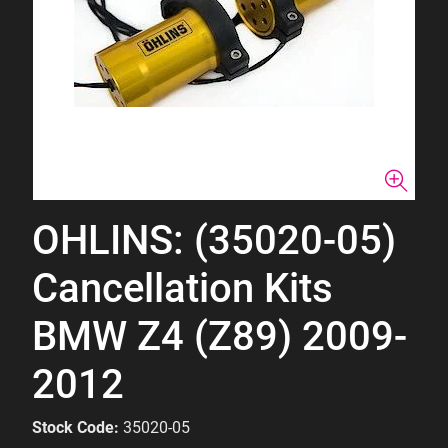
OHLINS: (35020-05)
Cancellation Kits
BMW Z4 (Z89) 2009-
2012
Stock Code:
35020-05