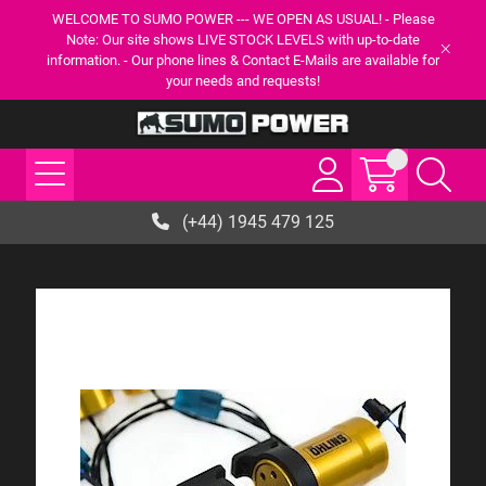
WELCOME TO SUMO POWER --- WE OPEN AS USUAL! - Please
Note: Our site shows LIVE STOCK LEVELS with up-to-date
information. - Our phone lines & Contact E-Mails are available for
your needs and requests!
(+44) 1945 479 125