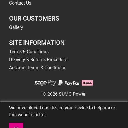
Contact Us
OUR CUSTOMERS
Gallery
SITE INFORMATION
Terms & Conditions
Delivery & Returns Procedure
Account Terms & Conditions
© 2026 SUMO Power
We have placed cookies on your device to help make
this website better.
Ok