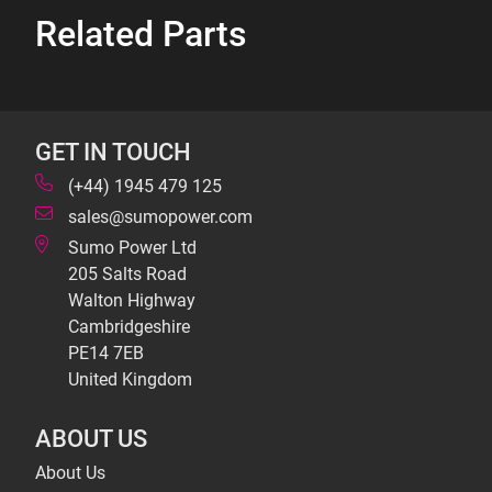
Related Parts
GET IN TOUCH
(+44) 1945 479 125
sales@sumopower.com
Sumo Power Ltd
205 Salts Road
Walton Highway
Cambridgeshire
PE14 7EB
United Kingdom
ABOUT US
About Us