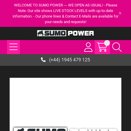
WELCOME TO SUMO POWER --- WE OPEN AS USUAL! - Please
Note: Our site shows LIVE STOCK LEVELS with up-to-date
information. - Our phone lines & Contact E-Mails are available for
your needs and requests!
(+44) 1945 479 125