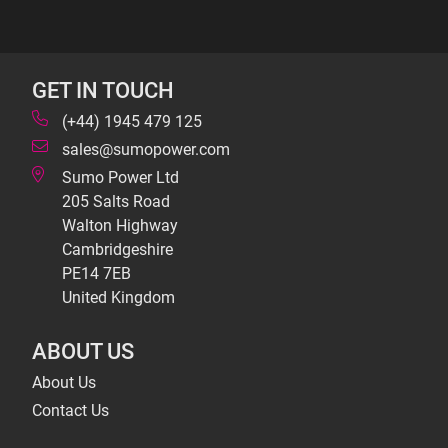
GET IN TOUCH
(+44) 1945 479 125
sales@sumopower.com
Sumo Power Ltd
205 Salts Road
Walton Highway
Cambridgeshire
PE14 7EB
United Kingdom
ABOUT US
About Us
Contact Us