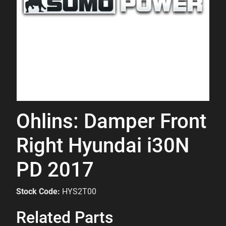
Ohlins: Damper Front
Right Hyundai i30N
PD 2017
Stock Code:
HYS2T00
Related Parts