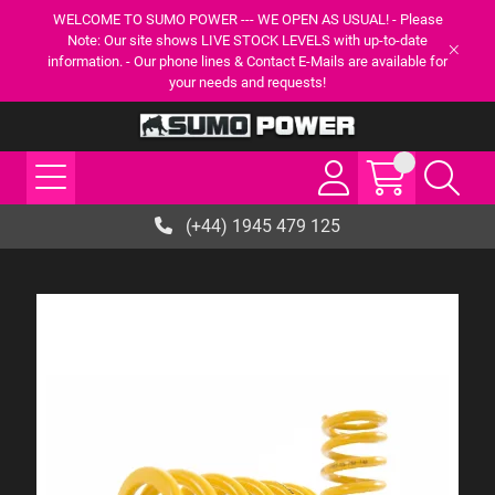
WELCOME TO SUMO POWER --- WE OPEN AS USUAL! - Please
Note: Our site shows LIVE STOCK LEVELS with up-to-date
information. - Our phone lines & Contact E-Mails are available for
your needs and requests!
(+44) 1945 479 125