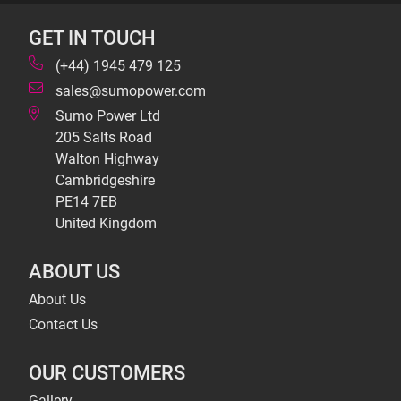
GET IN TOUCH
(+44) 1945 479 125
sales@sumopower.com
Sumo Power Ltd
205 Salts Road
Walton Highway
Cambridgeshire
PE14 7EB
United Kingdom
ABOUT US
About Us
Contact Us
OUR CUSTOMERS
Gallery