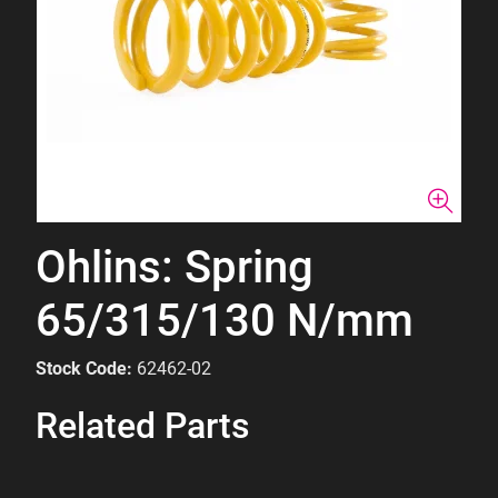
Ohlins: Spring
65/315/130 N/mm
Stock Code:
62462-02
Related Parts