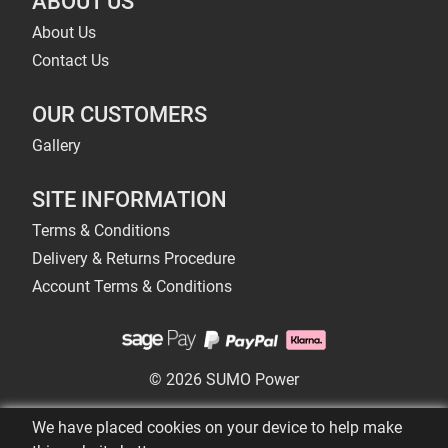
ABOUT US
About Us
Contact Us
OUR CUSTOMERS
Gallery
SITE INFORMATION
Terms & Conditions
Delivery & Returns Procedure
Account Terms & Conditions
© 2026 SUMO Power
We have placed cookies on your device to help make