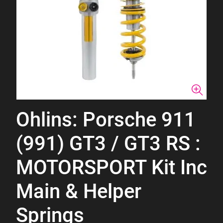
Ohlins: Porsche 911
(991) GT3 / GT3 RS :
MOTORSPORT Kit Inc
Main & Helper
Springs