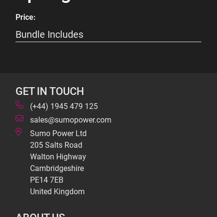
Price:
Bundle Includes
GET IN TOUCH
(+44) 1945 479 125
sales@sumopower.com
Sumo Power Ltd
205 Salts Road
Walton Highway
Cambridgeshire
PE14 7EB
United Kingdom