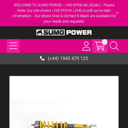
WELCOME TO SUMO POWER --- WE OPEN AS USUAL! - Please
Note: Our site shows LIVE STOCK LEVELS with up-to-date
information. - Our phone lines & Contact E-Mails are available for
your needs and requests!
(+44) 1945 479 125