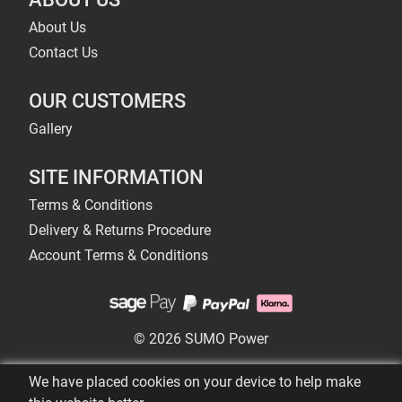
About Us
Contact Us
OUR CUSTOMERS
Gallery
SITE INFORMATION
Terms & Conditions
Delivery & Returns Procedure
Account Terms & Conditions
© 2026 SUMO Power
We have placed cookies on your device to help make