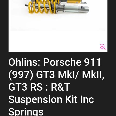
Ohlins: Porsche 911
(997) GT3 MkI/ MkII,
GT3 RS : R&T
Suspension Kit Inc
Springs