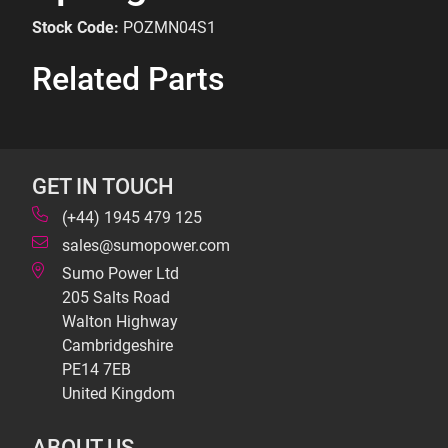
Stock Code:
POZMN04S1
Related Parts
GET IN TOUCH
(+44) 1945 479 125
sales@sumopower.com
Sumo Power Ltd
205 Salts Road
Walton Highway
Cambridgeshire
PE14 7EB
United Kingdom
ABOUT US