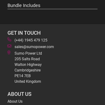
Bundle Includes
GET IN TOUCH
(+44) 1945 479 125
sales@sumopower.com
Sumo Power Ltd
205 Salts Road
Walton Highway
Cambridgeshire
PE14 7EB
United Kingdom
ABOUT US
About Us