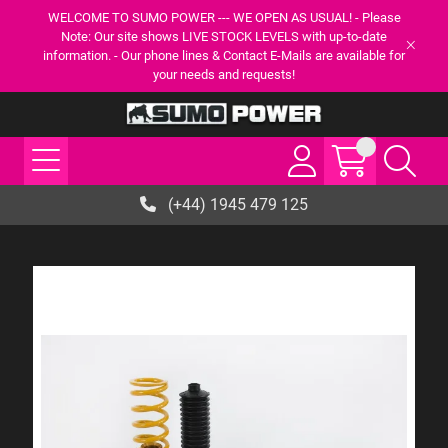
WELCOME TO SUMO POWER --- WE OPEN AS USUAL! - Please
Note: Our site shows LIVE STOCK LEVELS with up-to-date
information. - Our phone lines & Contact E-Mails are available for
your needs and requests!
(+44) 1945 479 125