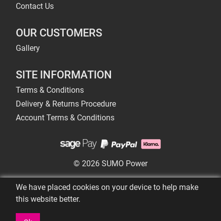
Contact Us
OUR CUSTOMERS
Gallery
SITE INFORMATION
Terms & Conditions
Delivery & Returns Procedure
Account Terms & Conditions
© 2026 SUMO Power
We have placed cookies on your device to help make
this website better.