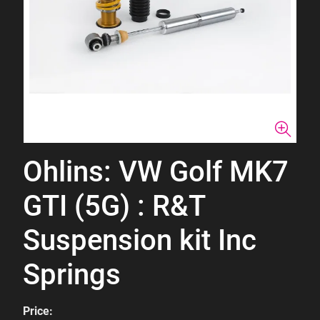
Ohlins: VW Golf MK7
GTI (5G) : R&T
Suspension kit Inc
Springs
Price: