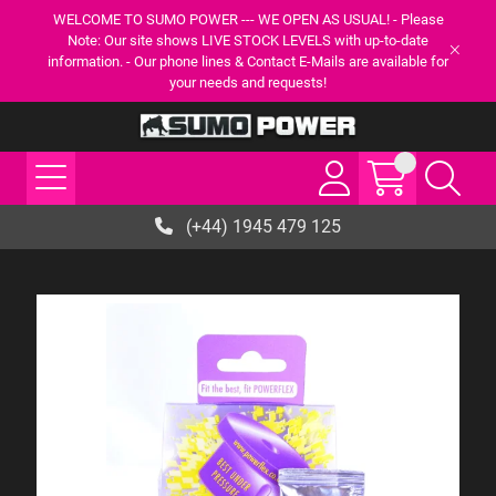
WELCOME TO SUMO POWER --- WE OPEN AS USUAL! - Please
Note: Our site shows LIVE STOCK LEVELS with up-to-date
information. - Our phone lines & Contact E-Mails are available for
your needs and requests!
(+44) 1945 479 125