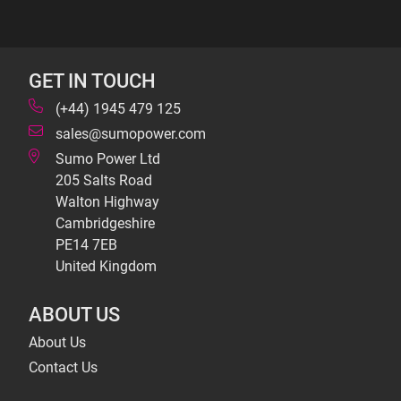
GET IN TOUCH
(+44) 1945 479 125
sales@sumopower.com
Sumo Power Ltd
205 Salts Road
Walton Highway
Cambridgeshire
PE14 7EB
United Kingdom
ABOUT US
About Us
Contact Us