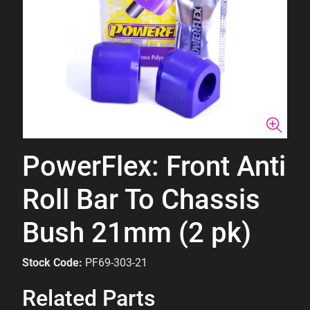
PowerFlex: Front Anti
Roll Bar To Chassis
Bush 21mm (2 pk)
Stock Code:
PF69-303-21
Related Parts