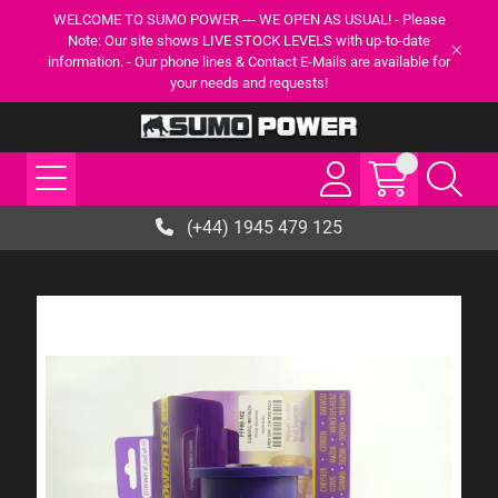
WELCOME TO SUMO POWER --- WE OPEN AS USUAL! - Please
Note: Our site shows LIVE STOCK LEVELS with up-to-date
information. - Our phone lines & Contact E-Mails are available for
your needs and requests!
(+44) 1945 479 125