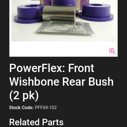
PowerFlex: Front
Wishbone Rear Bush
(2 pk)
Stock Code:
PFF69-102
Related Parts