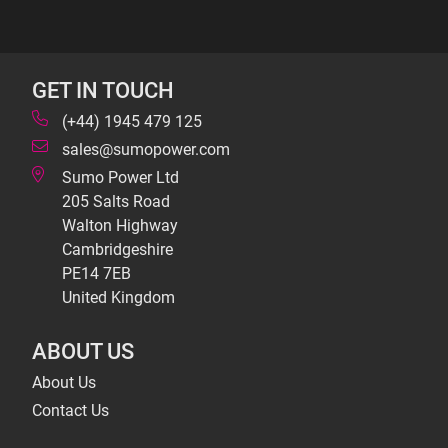
GET IN TOUCH
(+44) 1945 479 125
sales@sumopower.com
Sumo Power Ltd
205 Salts Road
Walton Highway
Cambridgeshire
PE14 7EB
United Kingdom
ABOUT US
About Us
Contact Us