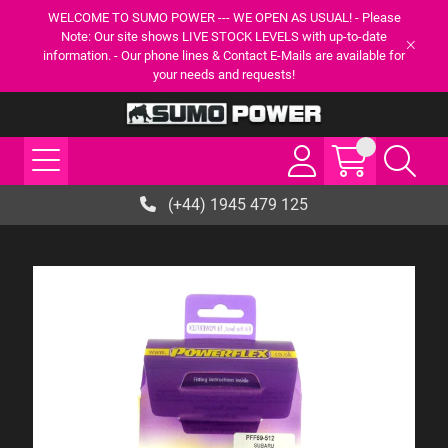
WELCOME TO SUMO POWER --- WE OPEN AS USUAL! - Please
Note: Our site shows LIVE STOCK LEVELS with up-to-date
information. - Our phone lines & Contact E-Mails are available for
your needs and requests!
(+44) 1945 479 125