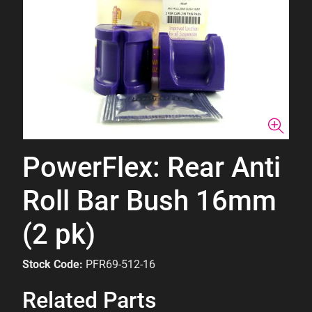
PowerFlex: Rear Anti
Roll Bar Bush 16mm
(2 pk)
Stock Code:
PFR69-512-16
Related Parts