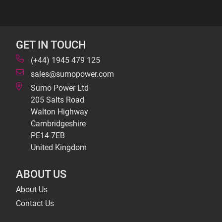
GET IN TOUCH
(+44) 1945 479 125
sales@sumopower.com
Sumo Power Ltd
205 Salts Road
Walton Highway
Cambridgeshire
PE14 7EB
United Kingdom
ABOUT US
About Us
Contact Us