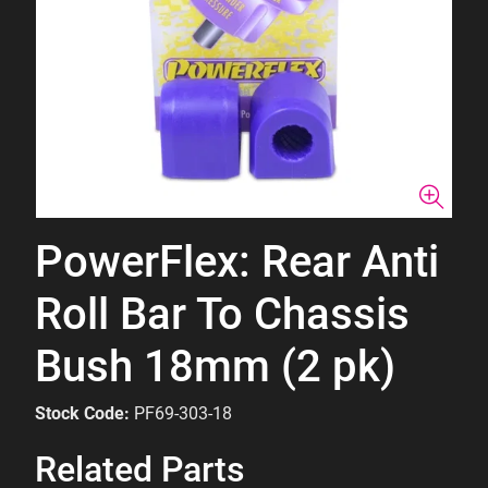
PowerFlex: Rear Anti
Roll Bar To Chassis
Bush 18mm (2 pk)
Stock Code:
PF69-303-18
Related Parts