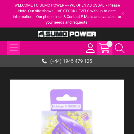
WELCOME TO SUMO POWER --- WE OPEN AS USUAL! - Please
Note: Our site shows LIVE STOCK LEVELS with up-to-date
information. - Our phone lines & Contact E-Mails are available for
your needs and requests!
(+44) 1945 479 125