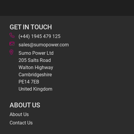
GET IN TOUCH
(+44) 1945 479 125
sales@sumopower.com
Sumo Power Ltd
205 Salts Road
Walton Highway
Cambridgeshire
PE14 7EB
United Kingdom
ABOUT US
About Us
Contact Us