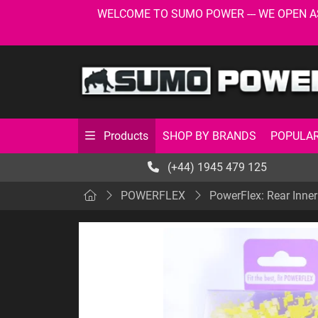
WELCOME TO SUMO POWER --- WE OPEN AS USU
SHOP BY BRANDS
POPULAR
Products
(+44) 1945 479 125
POWERFLEX
PowerFlex: Rear Inner