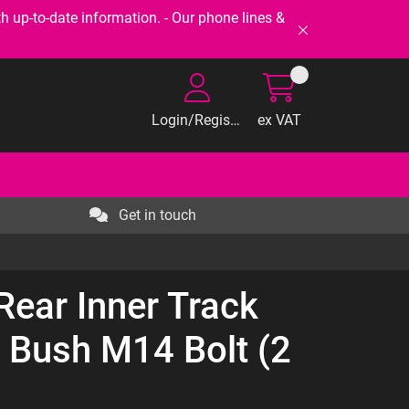
-to-date information. - Our phone lines &
Login/Register
ex VAT
Get in touch
Rear Inner Track
 Bush M14 Bolt (2