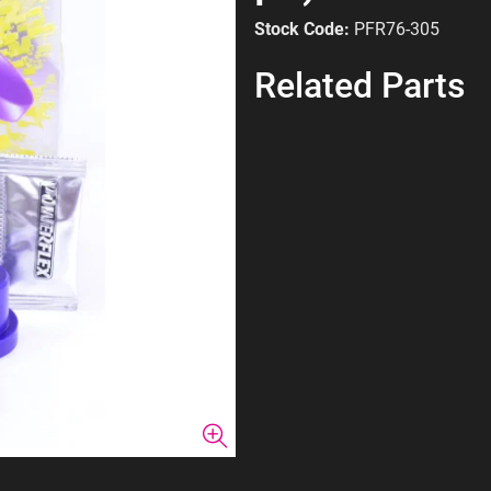
Stock Code:
PFR76-305
Related Parts