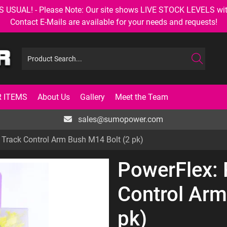
AL! - Please Note: Our site shows LIVE STOCK LEVELS with up
Contact E-Mails are available for your needs and requests!
 ITEMS
About Us
Gallery
Meet the Team
sales@sumopower.com
 Track Control Arm Bush M14 Bolt (2 pk)
PowerFlex: 
Control Arm
pk)