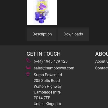
Description
Downloads
GET IN TOUCH
ABOU
(+44) 1945 479 125
About 
sales@sumopower.com
Contac
Sumo Power Ltd
205 Salts Road
Walton Highway
Cambridgeshire
PE14 7EB
United Kingdom