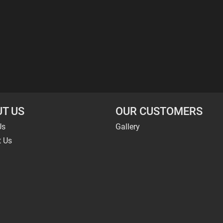
T US
OUR CUSTOMERS
Us
Gallery
t Us