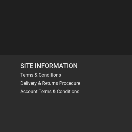
SITE INFORMATION
Terms & Conditions
Delivery & Returns Procedure
Account Terms & Conditions