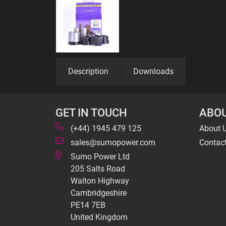
Description
Downloads
GET IN TOUCH
ABOU
(+44) 1945 479 125
About 
sales@sumopower.com
Contac
Sumo Power Ltd
205 Salts Road
Walton Highway
Cambridgeshire
PE14 7EB
United Kingdom