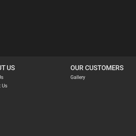
T US
OUR CUSTOMERS
Us
Gallery
t Us