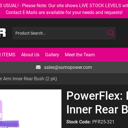
AL! - Please Note: Our site shows LIVE STOCK LEVELS with up
Contact E-Mails are available for your needs and requests!
 ITEMS
About Us
Gallery
Meet the Team
sales@sumopower.com
r Arm Inner Rear Bush (2 pk)
PowerFlex:
Inner Rear 
Stock Code:
PFR25-321