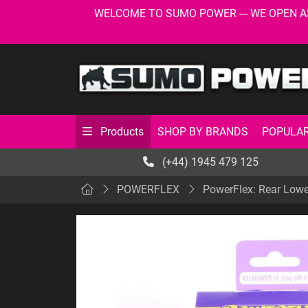
WELCOME TO SUMO POWER --- WE OPEN AS USU
SHOP BY BRANDS
POPULAR
Products
(+44) 1945 479 125
POWERFLEX
PowerFlex: Rear Lowe