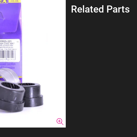
Related Parts