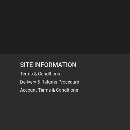
SITE INFORMATION
Terms & Conditions
Delivery & Returns Procedure
Account Terms & Conditions