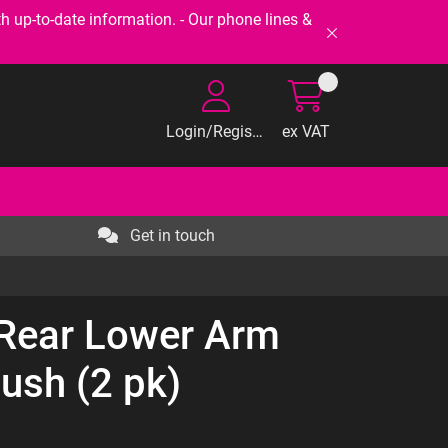
-to-date information. - Our phone lines &
Login/Register
ex VAT
Get in touch
 Rear Lower Arm
Bush (2 pk)