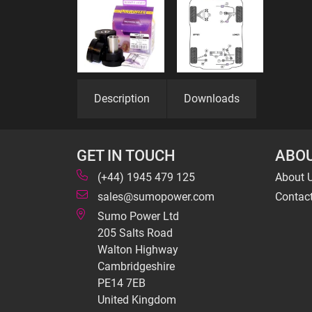
Description
Downloads
GET IN TOUCH
ABOU
(+44) 1945 479 125
About 
sales@sumopower.com
Contac
Sumo Power Ltd
205 Salts Road
Walton Highway
Cambridgeshire
PE14 7EB
United Kingdom