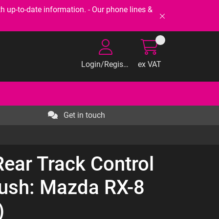
-to-date information. - Our phone lines &
Login/Register
ex VAT
Get in touch
Rear Track Control
Bush: Mazda RX-8
)