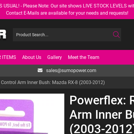
AL! - Please Note: Our site shows LIVE STOCK LEVELS with up
Contact E-Mails are available for your needs and requests!
 ITEMS
About Us
Gallery
Meet the Team
sales@sumopower.com
k Control Arm Inner Bush: Mazda RX-8 (2003-2012)
Powerflex: 
Arm Inner 
(2003-2012