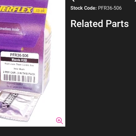
Stock Code:
PFR36-506
Related Parts