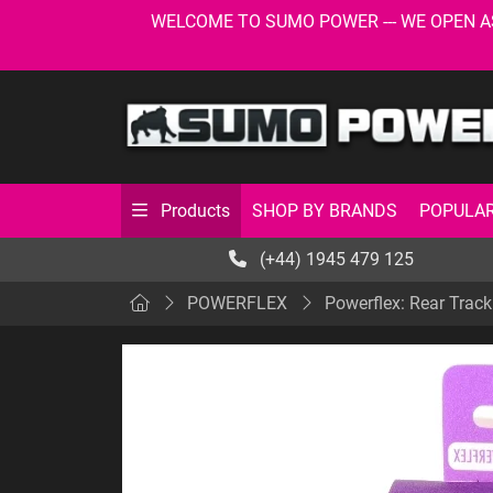
WELCOME TO SUMO POWER --- WE OPEN AS USU
SHOP BY BRANDS
POPULAR
Products
(+44) 1945 479 125
POWERFLEX
Powerflex: Rear Trac