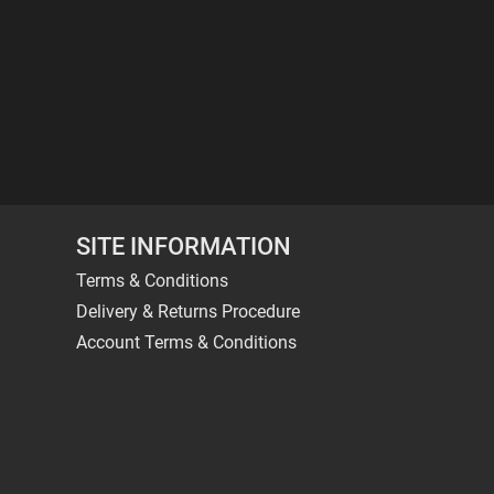
SITE INFORMATION
Terms & Conditions
Delivery & Returns Procedure
Account Terms & Conditions