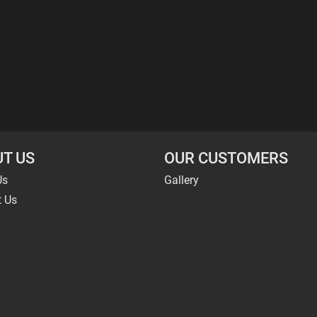
T US
OUR CUSTOMERS
Us
Gallery
t Us