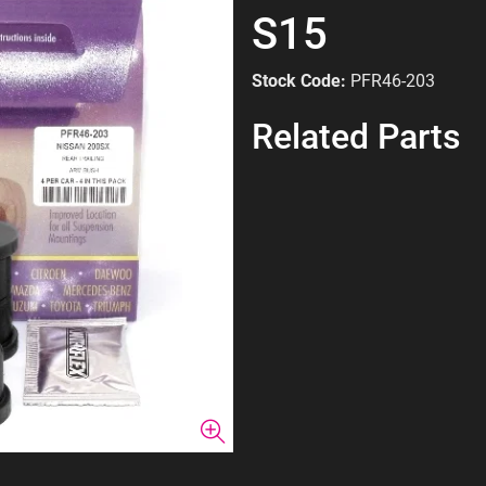
S15
Stock Code:
PFR46-203
Related Parts