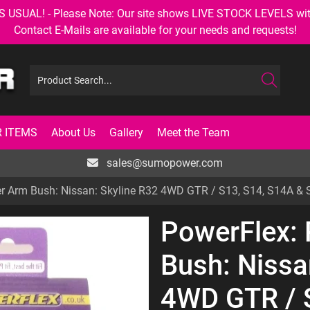
AL! - Please Note: Our site shows LIVE STOCK LEVELS with up
Contact E-Mails are available for your needs and requests!
 ITEMS
About Us
Gallery
Meet the Team
sales@sumopower.com
r Arm Bush: Nissan: Skyline R32 4WD GTR / S13, S14, S14A & 
PowerFlex:
Bush: Nissa
4WD GTR / 