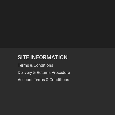
SITE INFORMATION
Terms & Conditions
Delivery & Returns Procedure
Account Terms & Conditions