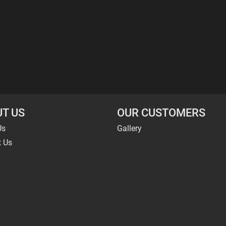
T US
OUR CUSTOMERS
Us
Gallery
t Us