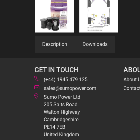
Description
Downloads
GET IN TOUCH
ABOU
(+44) 1945 479 125
About 
sales@sumopower.com
Contac
Sumo Power Ltd
205 Salts Road
Walton Highway
Cambridgeshire
PE14 7EB
United Kingdom