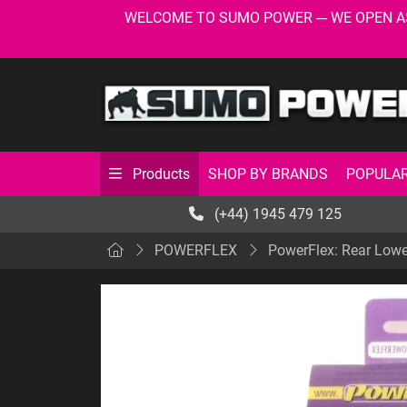
WELCOME TO SUMO POWER --- WE OPEN AS USU
SHOP BY BRANDS
POPULAR
Products
(+44) 1945 479 125
POWERFLEX
PowerFlex: Rear Lowe