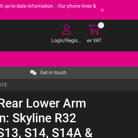
-to-date information. - Our phone lines &
Login/Register
ex VAT
Get in touch
S15
 Rear Lower Arm
n: Skyline R32
S13, S14, S14A &