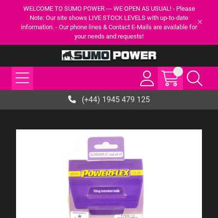
WELCOME TO SUMO POWER --- WE OPEN AS USUAL! - Please
Note: Our site shows LIVE STOCK LEVELS with up-to-date
information. - Our phone lines & Contact E-Mails are available for
your needs and requests!
(+44) 1945 479 125