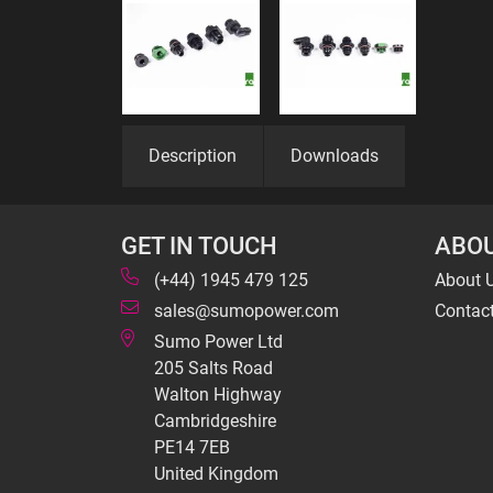
Description
Downloads
GET IN TOUCH
ABOU
(+44) 1945 479 125
About 
sales@sumopower.com
Contac
Sumo Power Ltd
205 Salts Road
Walton Highway
Cambridgeshire
PE14 7EB
United Kingdom