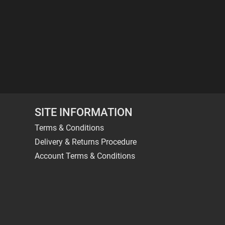
SITE INFORMATION
Terms & Conditions
Delivery & Returns Procedure
Account Terms & Conditions