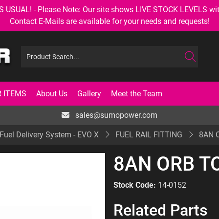
AL! - Please Note: Our site shows LIVE STOCK LEVELS with up
Contact E-Mails are available for your needs and requests!
 ITEMS
About Us
Gallery
Meet the Team
sales@sumopower.com
Fuel Delivery System - EVO X
FUEL RAIL FITTING
8AN O
8AN ORB TO
Stock Code:
14-0152
Related Parts