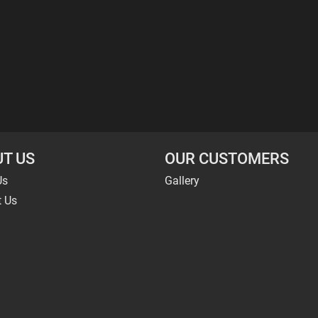
T US
OUR CUSTOMERS
Us
Gallery
t Us