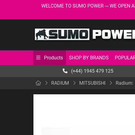
WELCOME TO SUMO POWER --- WE OPEN AS USU
SHOP BY BRANDS
POPULAR
Products
(+44) 1945 479 125
RADIUM
MITSUBISHI
Radium: 