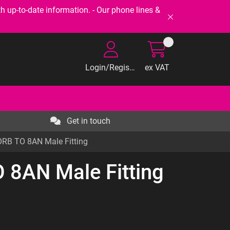
-to-date information. - Our phone lines &
Login/Register
ex VAT
Get in touch
RB TO 8AN Male Fitting
 8AN Male Fitting