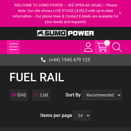
WELCOME TO SUMO POWER --- WE OPEN AS USUAL! - Please
Note: Our site shows LIVE STOCK LEVELS with up-to-date
information. - Our phone lines & Contact E-Mails are available for
your needs and requests!
(+44) 1945 479 125
FUEL RAIL
Grid
List
Sort By
Items per page