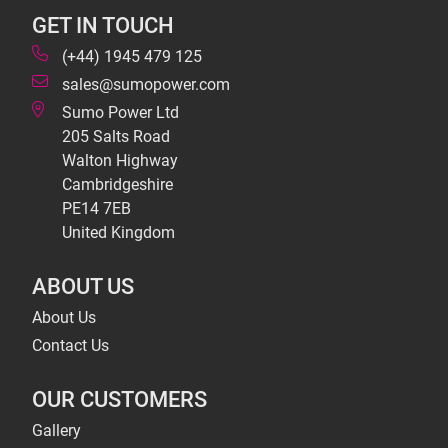
GET IN TOUCH
(+44) 1945 479 125
sales@sumopower.com
Sumo Power Ltd
205 Salts Road
Walton Highway
Cambridgeshire
PE14 7EB
United Kingdom
ABOUT US
About Us
Contact Us
OUR CUSTOMERS
Gallery