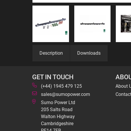
Description
Downloads
GET IN TOUCH
ABOU
(+44) 1945 479 125
About 
sales@sumopower.com
Contac
Sumo Power Ltd
205 Salts Road
Walton Highway
Cambridgeshire
PE14 7EB