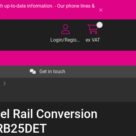
-to-date information. - Our phone lines &
Login/Register
ex VAT
Get in touch
el Rail Conversion
 RB25DET