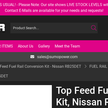
AL! - Please Note: Our site shows LIVE STOCK LEVELS with up
Contact E-Mails are available for your needs and requests!
 ITEMS
About Us
Gallery
Meet the Team
sales@sumopower.com
Feed Fuel Rail Conversion Kit - Nissan RB25DET
FUEL RAIL
25DET
Top Feed Fu
Kit, Nissan