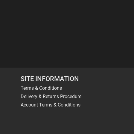
SITE INFORMATION
Terms & Conditions
Delivery & Returns Procedure
Account Terms & Conditions