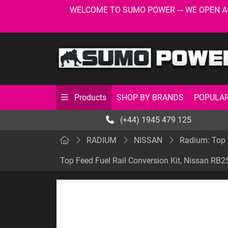
WELCOME TO SUMO POWER --- WE OPEN AS USU
SHOP BY BRANDS
POPULAR
Products
(+44) 1945 479 125
RADIUM
NISSAN
Radium: Top 
Top Feed Fuel Rail Conversion Kit, Nissan RB