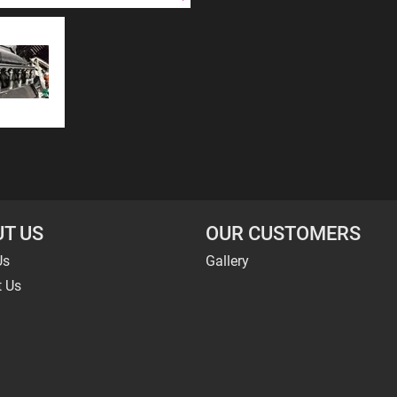
T US
OUR CUSTOMERS
Us
Gallery
t Us