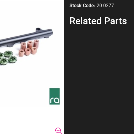
Stock Code:
20-0277
Related Parts