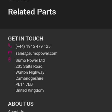
Related Parts
GET IN TOUCH
(+44) 1945 479 125
sales@sumopower.com
Sumo Power Ltd
205 Salts Road
Walton Highway
Cambridgeshire
PE14 7EB
United Kingdom
ABOUT US
About Us