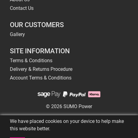
Contact Us
OUR CUSTOMERS
Gallery
SITE INFORMATION
Terms & Conditions
Delivery & Returns Procedure
Account Terms & Conditions
© 2026 SUMO Power
We have placed cookies on your device to help make
this website better.