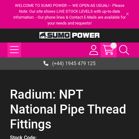
WELCOME TO SUMO POWER --- WE OPEN AS USUAL! - Please
Note: Our site shows LIVE STOCK LEVELS with up-to-date
information. - Our phone lines & Contact E-Mails are available for
your needs and requests!
(+44) 1945 479 125
Radium: NPT
National Pipe Thread
Fittings
Stock Code: