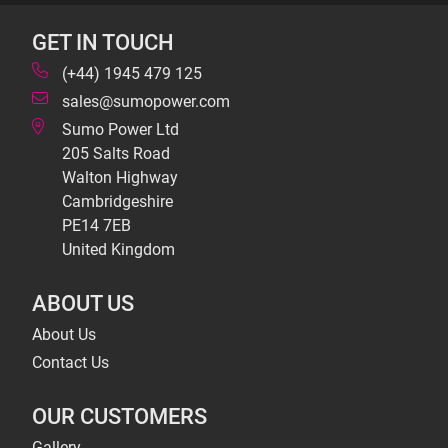
GET IN TOUCH
(+44) 1945 479 125
sales@sumopower.com
Sumo Power Ltd
205 Salts Road
Walton Highway
Cambridgeshire
PE14 7EB
United Kingdom
ABOUT US
About Us
Contact Us
OUR CUSTOMERS
Gallery