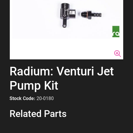
Radium: Venturi Jet
Pump Kit
Stock Code:
20-0180
Related Parts