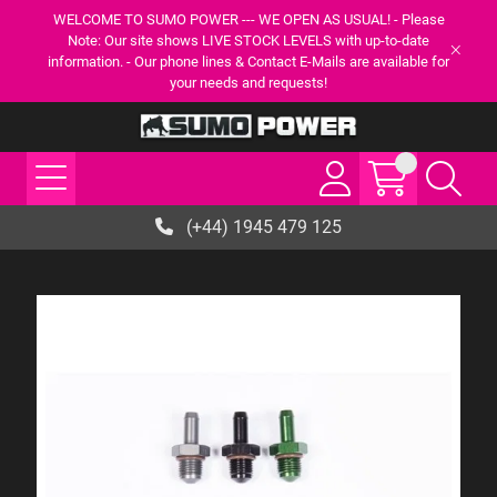
WELCOME TO SUMO POWER --- WE OPEN AS USUAL! - Please
Note: Our site shows LIVE STOCK LEVELS with up-to-date
information. - Our phone lines & Contact E-Mails are available for
your needs and requests!
(+44) 1945 479 125