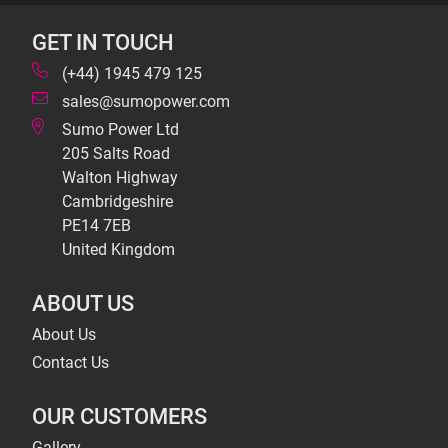
GET IN TOUCH
(+44) 1945 479 125
sales@sumopower.com
Sumo Power Ltd
205 Salts Road
Walton Highway
Cambridgeshire
PE14 7EB
United Kingdom
ABOUT US
About Us
Contact Us
OUR CUSTOMERS
Gallery