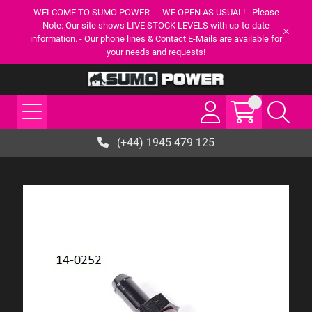
WELCOME TO SUMO POWER --- WE OPEN AS USUAL! - Please
Note: Our site shows LIVE STOCK LEVELS with up-to-date
information. - Our phone lines & Contact E-Mails are available for
your needs and requests!
(+44) 1945 479 125