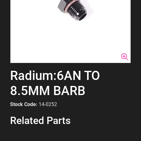
Radium:6AN TO
8.5MM BARB
Stock Code:
14-0252
Related Parts