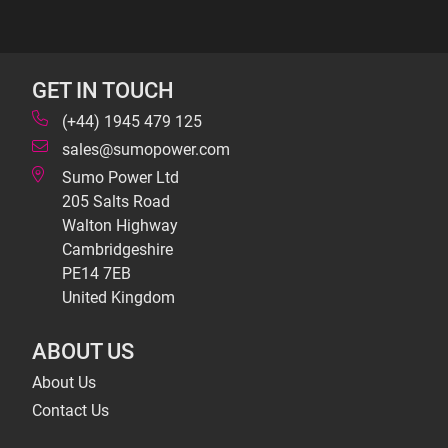
GET IN TOUCH
(+44) 1945 479 125
sales@sumopower.com
Sumo Power Ltd
205 Salts Road
Walton Highway
Cambridgeshire
PE14 7EB
United Kingdom
ABOUT US
About Us
Contact Us