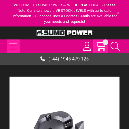
WELCOME TO SUMO POWER --- WE OPEN AS USUAL! - Please
Note: Our site shows LIVE STOCK LEVELS with up-to-date
information. - Our phone lines & Contact E-Mails are available for
your needs and requests!
(+44) 1945 479 125