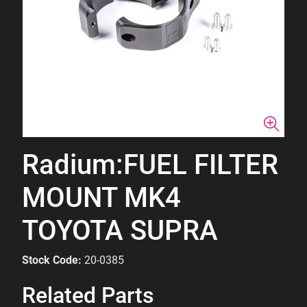
Radium:FUEL FILTER
MOUNT MK4
TOYOTA SUPRA
Stock Code:
20-0385
Related Parts