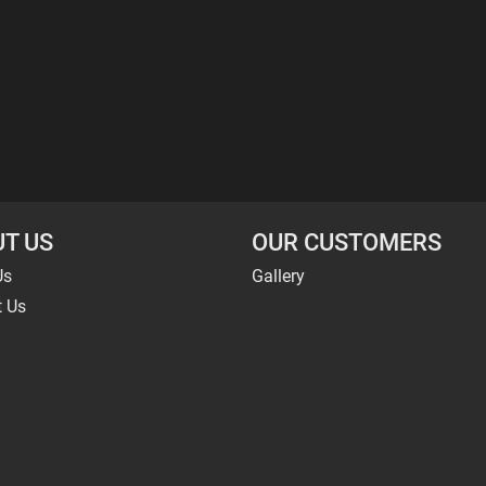
T US
OUR CUSTOMERS
Us
Gallery
t Us