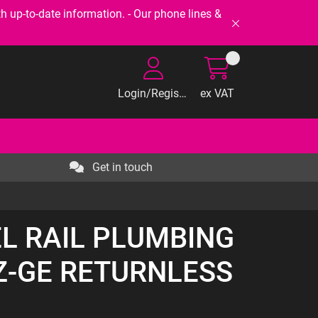
-to-date information. - Our phone lines &
Login/Register
ex VAT
Get in touch
EL RAIL PLUMBING
Z-GE RETURNLESS