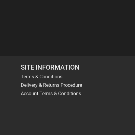
SITE INFORMATION
Terms & Conditions
Delivery & Returns Procedure
Account Terms & Conditions