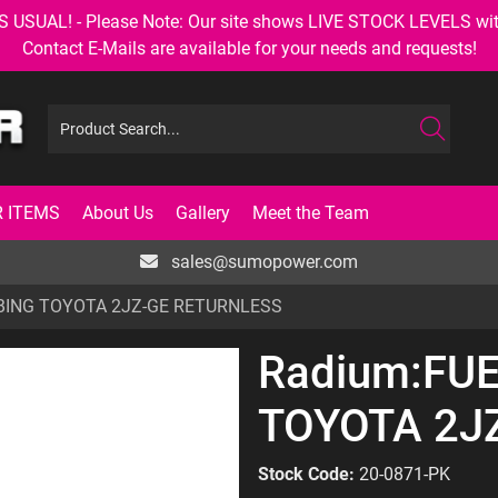
AL! - Please Note: Our site shows LIVE STOCK LEVELS with up
Contact E-Mails are available for your needs and requests!
 ITEMS
About Us
Gallery
Meet the Team
sales@sumopower.com
BING TOYOTA 2JZ-GE RETURNLESS
Radium:FU
TOYOTA 2J
Stock Code:
20-0871-PK