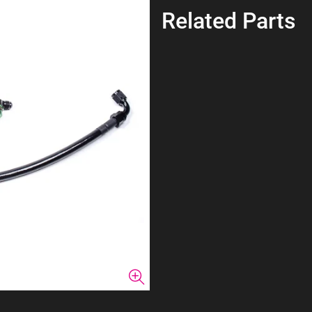
Related Parts