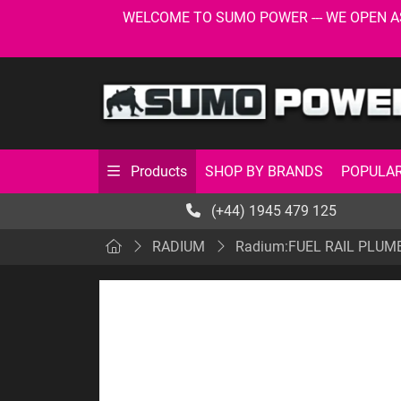
WELCOME TO SUMO POWER --- WE OPEN AS USU
SHOP BY BRANDS
POPULAR
Products
(+44) 1945 479 125
RADIUM
Radium:FUEL RAIL PLUM