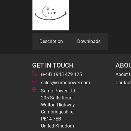
Description
Downloads
GET IN TOUCH
ABOU
(+44) 1945 479 125
About 
sales@sumopower.com
Contac
Sumo Power Ltd
205 Salts Road
Walton Highway
Cambridgeshire
PE14 7EB
United Kingdom