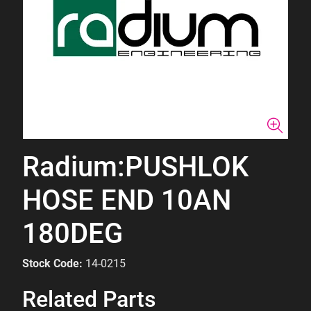
Radium:PUSHLOK
HOSE END 10AN
180DEG
Stock Code:
14-0215
Related Parts