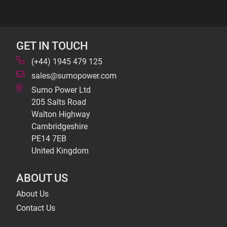
GET IN TOUCH
(+44) 1945 479 125
sales@sumopower.com
Sumo Power Ltd
205 Salts Road
Walton Highway
Cambridgeshire
PE14 7EB
United Kingdom
ABOUT US
About Us
Contact Us