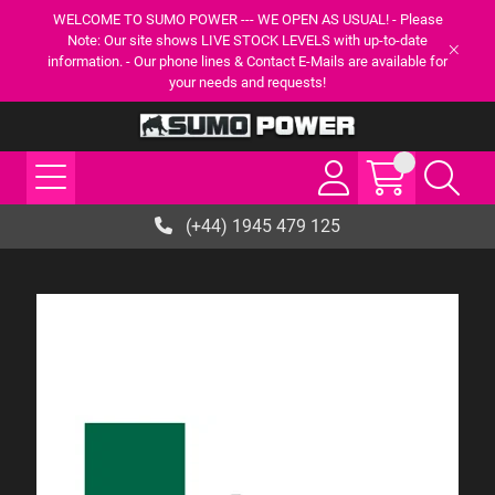
WELCOME TO SUMO POWER --- WE OPEN AS USUAL! - Please
Note: Our site shows LIVE STOCK LEVELS with up-to-date
information. - Our phone lines & Contact E-Mails are available for
your needs and requests!
(+44) 1945 479 125