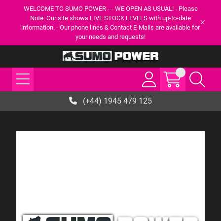
WELCOME TO SUMO POWER --- WE OPEN AS USUAL! - Please
Note: Our site shows LIVE STOCK LEVELS with up-to-date
information. - Our phone lines & Contact E-Mails are available for
your needs and requests!
(+44) 1945 479 125