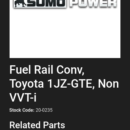
Fuel Rail Conv,
Toyota 1JZ-GTE, Non
VVT-i
Stock Code:
20-0235
Related Parts