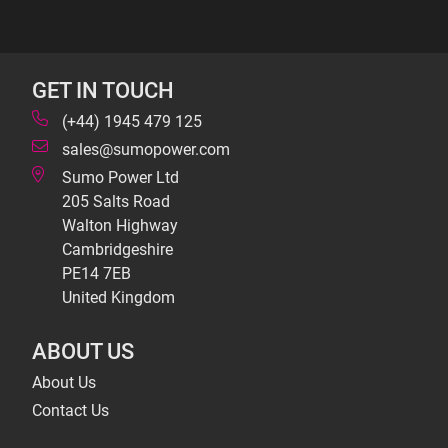
GET IN TOUCH
(+44) 1945 479 125
sales@sumopower.com
Sumo Power Ltd
205 Salts Road
Walton Highway
Cambridgeshire
PE14 7EB
United Kingdom
ABOUT US
About Us
Contact Us