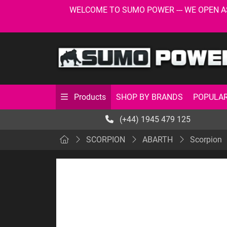
WELCOME TO SUMO POWER --- WE OPEN AS USU
SHOP BY BRANDS
POPULAR
Products
(+44) 1945 479 125
SCORPION
ABARTH
Scorpion