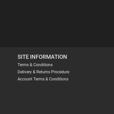
SITE INFORMATION
Terms & Conditions
Delivery & Returns Procedure
Account Terms & Conditions