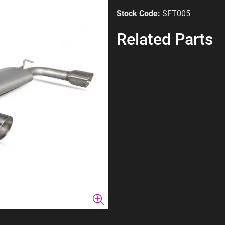
Stock Code:
SFT005
Related Parts