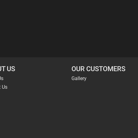
T US
OUR CUSTOMERS
Us
Gallery
t Us