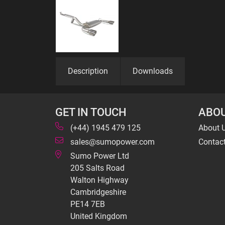
Description
Downloads
GET IN TOUCH
ABOU
(+44) 1945 479 125
About 
sales@sumopower.com
Contac
Sumo Power Ltd
205 Salts Road
Walton Highway
Cambridgeshire
PE14 7EB
United Kingdom