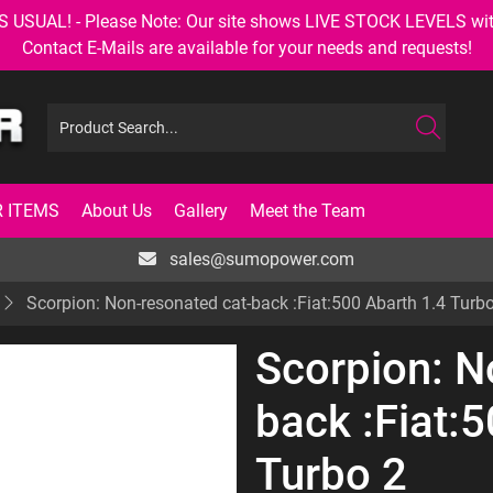
AL! - Please Note: Our site shows LIVE STOCK LEVELS with up
Contact E-Mails are available for your needs and requests!
 ITEMS
About Us
Gallery
Meet the Team
sales@sumopower.com
Scorpion: Non-resonated cat-back :Fiat:500 Abarth 1.4 Turb
Scorpion: N
back :Fiat:
Turbo 2