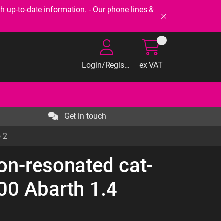
-to-date information. - Our phone lines &
Login/Register
ex VAT
Get in touch
o 2
on-resonated cat-
500 Abarth 1.4