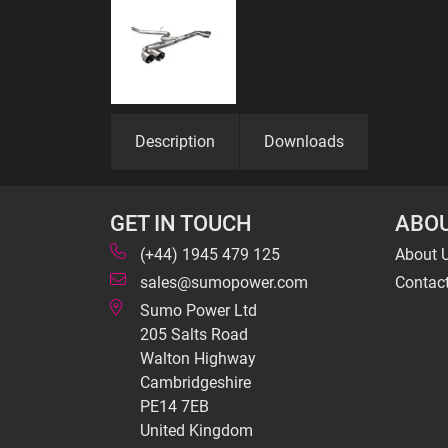
Description
Downloads
GET IN TOUCH
ABOU
(+44) 1945 479 125
About 
sales@sumopower.com
Contac
Sumo Power Ltd
205 Salts Road
Walton Highway
Cambridgeshire
PE14 7EB
United Kingdom