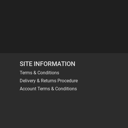
SITE INFORMATION
Terms & Conditions
Delivery & Returns Procedure
Account Terms & Conditions