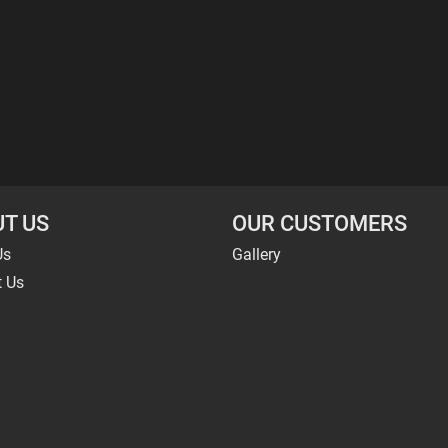
T US
OUR CUSTOMERS
Us
Gallery
t Us