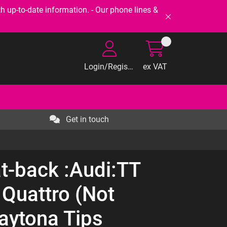
-to-date information. - Our phone lines &
Login/Register
ex VAT
Get in touch
t-back :Audi:TT
 Quattro (Not
Daytona Tips