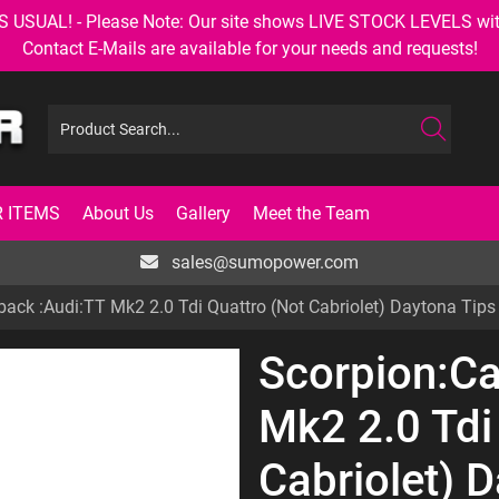
AL! - Please Note: Our site shows LIVE STOCK LEVELS with up
Contact E-Mails are available for your needs and requests!
 ITEMS
About Us
Gallery
Meet the Team
sales@sumopower.com
back :Audi:TT Mk2 2.0 Tdi Quattro (Not Cabriolet) Daytona Tips
Scorpion:Ca
Mk2 2.0 Tdi
Cabriolet) 