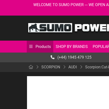
WELCOME TO SUMO POWER --- WE OPEN AS USU
SHOP BY BRANDS
POPULAR
Products
(+44) 1945 479 125
SCORPION
AUDI
Scorpion:Cat-