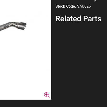
Stock Code:
SAU025
Related Parts