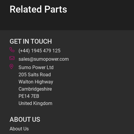
Related Parts
GET IN TOUCH
(+44) 1945 479 125
sales@sumopower.com
Sumo Power Ltd
205 Salts Road
Walton Highway
Cambridgeshire
PE14 7EB
United Kingdom
ABOUT US
About Us