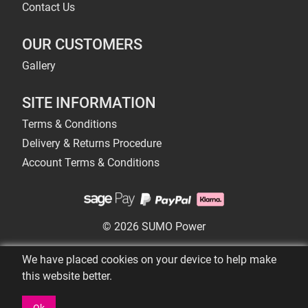
Contact Us
OUR CUSTOMERS
Gallery
SITE INFORMATION
Terms & Conditions
Delivery & Returns Procedure
Account Terms & Conditions
© 2026 SUMO Power
We have placed cookies on your device to help make
this website better.
Ok