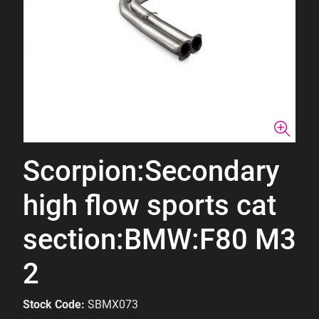
Scorpion:Secondary
high flow sports cat
section:BMW:F80 M3
2
Stock Code:
SBMX073