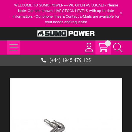
WELCOME TO SUMO POWER --- WE OPEN AS USUAL! - Please
Note: Our site shows LIVE STOCK LEVELS with up-to-date
information. - Our phone lines & Contact E-Mails are available for
your needs and requests!
(+44) 1945 479 125