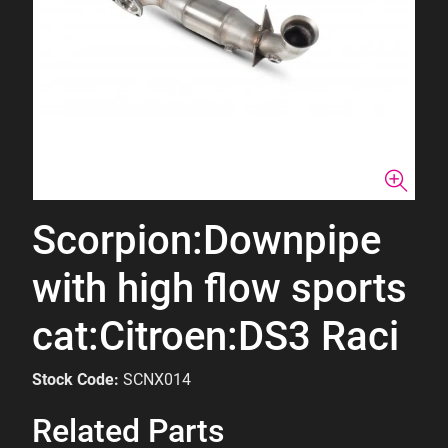
Scorpion:Downpipe
with high flow sports
cat:Citroen:DS3 Raci
Stock Code:
SCNX014
Related Parts