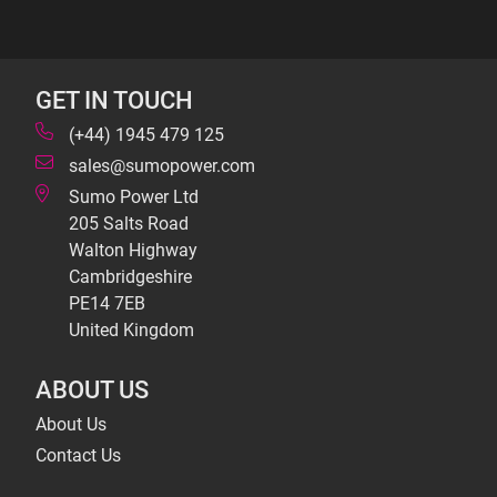
GET IN TOUCH
(+44) 1945 479 125
sales@sumopower.com
Sumo Power Ltd
205 Salts Road
Walton Highway
Cambridgeshire
PE14 7EB
United Kingdom
ABOUT US
About Us
Contact Us