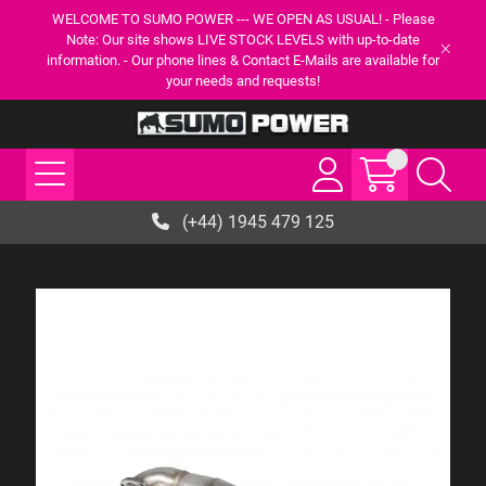
WELCOME TO SUMO POWER --- WE OPEN AS USUAL! - Please
Note: Our site shows LIVE STOCK LEVELS with up-to-date
information. - Our phone lines & Contact E-Mails are available for
your needs and requests!
(+44) 1945 479 125