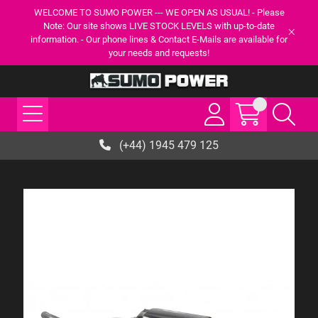
WELCOME TO SUMO POWER --- WE OPEN AS USUAL! - Please
Note: Our site shows LIVE STOCK LEVELS with up-to-date
information. - Our phone lines & Contact E-Mails are available for
your needs and requests!
(+44) 1945 479 125