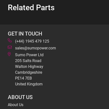
Related Parts
GET IN TOUCH
(+44) 1945 479 125
sales@sumopower.com
Sumo Power Ltd
205 Salts Road
Walton Highway
Cambridgeshire
PE14 7EB
United Kingdom
ABOUT US
About Us