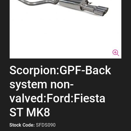
Scorpion:GPF-Back
system non-
valved:Ford:Fiesta
ST MK8
Stock Code:
SFDS090