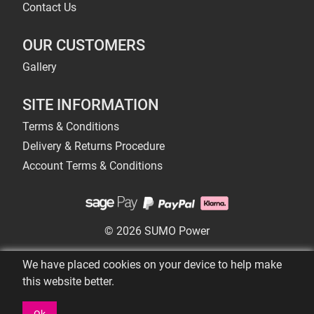
Contact Us
OUR CUSTOMERS
Gallery
SITE INFORMATION
Terms & Conditions
Delivery & Returns Procedure
Account Terms & Conditions
© 2026 SUMO Power
We have placed cookies on your device to help make
this website better.
Ok