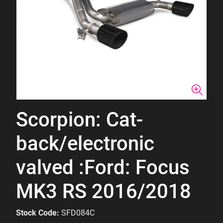
Scorpion: Cat-
back/electronic
valved :Ford: Focus
MK3 RS 2016/2018
Stock Code:
SFD084C