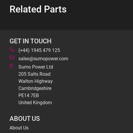
Related Parts
GET IN TOUCH
(+44) 1945 479 125
sales@sumopower.com
Sumo Power Ltd
205 Salts Road
Walton Highway
Cambridgeshire
PE14 7EB
United Kingdom
ABOUT US
About Us