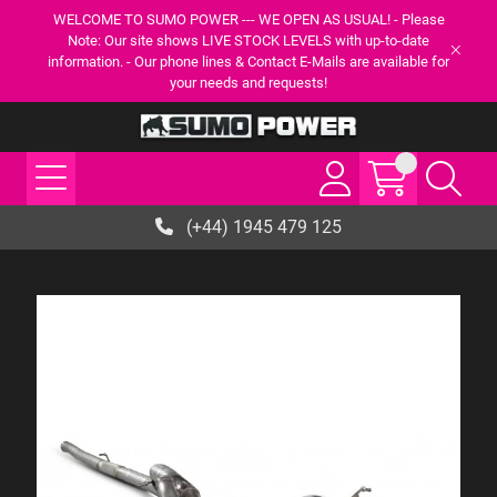
WELCOME TO SUMO POWER --- WE OPEN AS USUAL! - Please
Note: Our site shows LIVE STOCK LEVELS with up-to-date
information. - Our phone lines & Contact E-Mails are available for
your needs and requests!
(+44) 1945 479 125