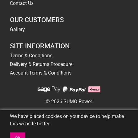
Contact Us
OUR CUSTOMERS
Gallery
SITE INFORMATION
Terms & Conditions
Delivery & Returns Procedure
Account Terms & Conditions
© 2026 SUMO Power
We have placed cookies on your device to help make
this website better.
Ok