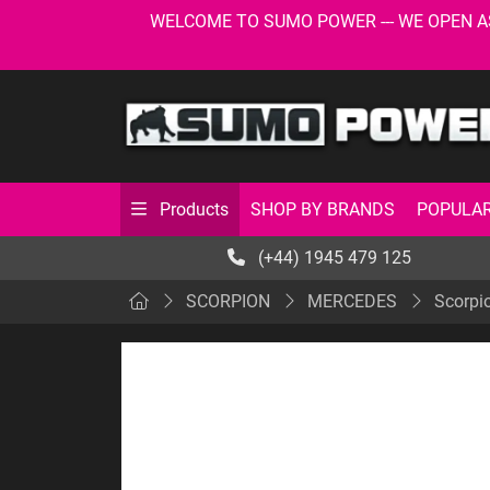
WELCOME TO SUMO POWER --- WE OPEN AS USU
SHOP BY BRANDS
POPULAR
Products
(+44) 1945 479 125
SCORPION
MERCEDES
Scorpi