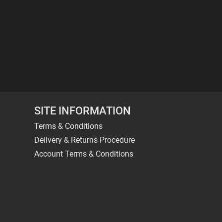
SITE INFORMATION
Terms & Conditions
Delivery & Returns Procedure
Account Terms & Conditions