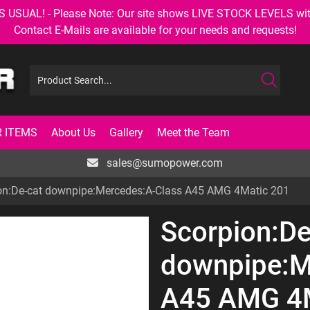
AL! - Please Note: Our site shows LIVE STOCK LEVELS with up
Contact E-Mails are available for your needs and requests!
 ITEMS
About Us
Gallery
Meet the Team
sales@sumopower.com
on:De-cat downpipe:Mercedes:A-Class A45 AMG 4Matic 201
Scorpion:De
downpipe:M
A45 AMG 4M