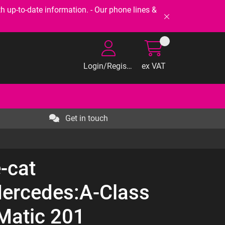
-to-date information. - Our phone lines &
Login/Register
ex VAT
Get in touch
-cat
ercedes:A-Class
atic 201