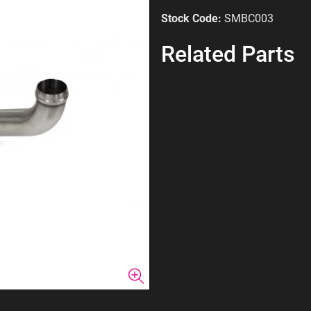
Stock Code:
SMBC003
Related Parts