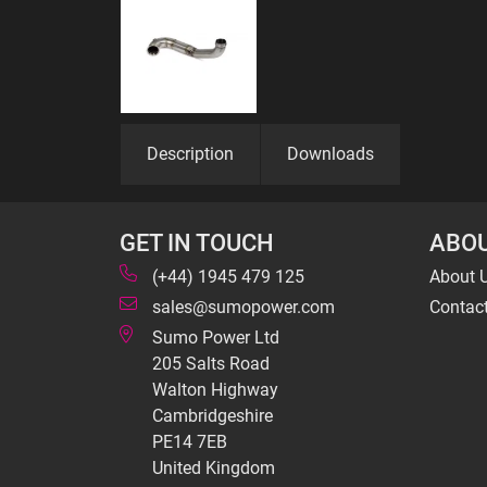
Description
Downloads
GET IN TOUCH
ABOU
(+44) 1945 479 125
About 
sales@sumopower.com
Contac
Sumo Power Ltd
205 Salts Road
Walton Highway
Cambridgeshire
PE14 7EB
United Kingdom