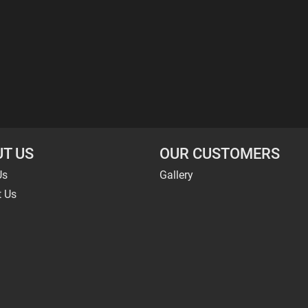
T US
OUR CUSTOMERS
Us
Gallery
t Us