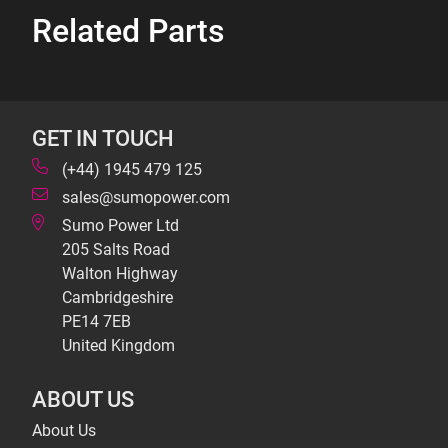
Related Parts
GET IN TOUCH
(+44) 1945 479 125
sales@sumopower.com
Sumo Power Ltd
205 Salts Road
Walton Highway
Cambridgeshire
PE14 7EB
United Kingdom
ABOUT US
About Us