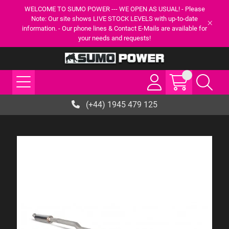
WELCOME TO SUMO POWER --- WE OPEN AS USUAL! - Please
Note: Our site shows LIVE STOCK LEVELS with up-to-date
information. - Our phone lines & Contact E-Mails are available for
your needs and requests!
(+44) 1945 479 125