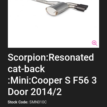
Scorpion:Resonated
cat-back
:Mini:Cooper S F56 3
Door 2014/2
Stock Code:
SMN010C