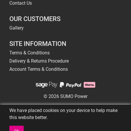
Contact Us
OUR CUSTOMERS
Gallery
SITE INFORMATION
Terms & Conditions
Delivery & Returns Procedure
Account Terms & Conditions
© 2026 SUMO Power
We have placed cookies on your device to help make
this website better.
Ok