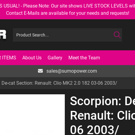
AL! - Please Note: Our site shows LIVE STOCK LEVELS with up
Contact E-Mails are available for your needs and requests!
 ITEMS
About Us
Gallery
Meet the Team
sales@sumopower.com
 De-cat Section: Renault: Clio MK2 2.0 182 03-06 2003/
Scorpion: D
Renault: Cl
06 2003/