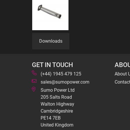
Downloads
GET IN TOUCH
ABOU
(+44) 1945 479 125
About 
sales@sumopower.com
Contac
Sumo Power Ltd
205 Salts Road
Walton Highway
Cambridgeshire
PE14 7EB
United Kingdom