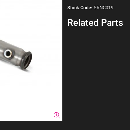
Stock Code:
SRNC019
Related Parts