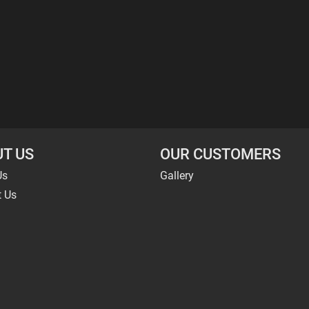
T US
OUR CUSTOMERS
Us
Gallery
t Us