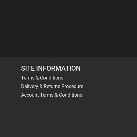
SITE INFORMATION
Terms & Conditions
Delivery & Returns Procedure
Account Terms & Conditions