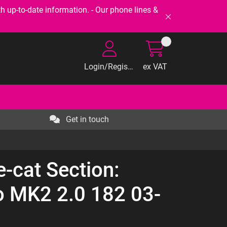
-to-date information. - Our phone lines &
Login/Register
ex VAT
Get in touch
e-cat Section:
io MK2 2.0 182 03-