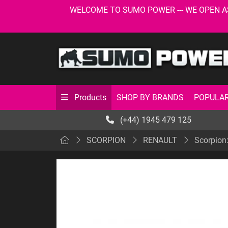
WELCOME TO SUMO POWER --- WE OPEN AS USU
SHOP BY BRANDS
POPULAR
Products
(+44) 1945 479 125
SCORPION
RENAULT
Scorpion: