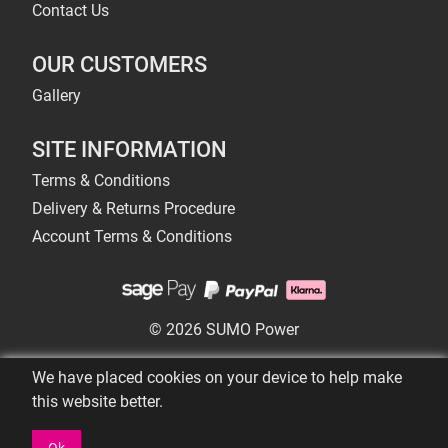
Contact Us
OUR CUSTOMERS
Gallery
SITE INFORMATION
Terms & Conditions
Delivery & Returns Procedure
Account Terms & Conditions
© 2026 SUMO Power
We have placed cookies on your device to help make
this website better.
Ok