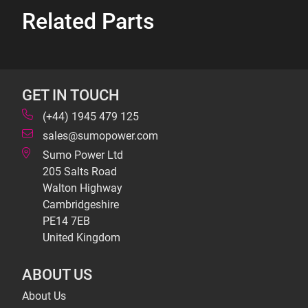
Related Parts
GET IN TOUCH
(+44) 1945 479 125
sales@sumopower.com
Sumo Power Ltd
205 Salts Road
Walton Highway
Cambridgeshire
PE14 7EB
United Kingdom
ABOUT US
About Us