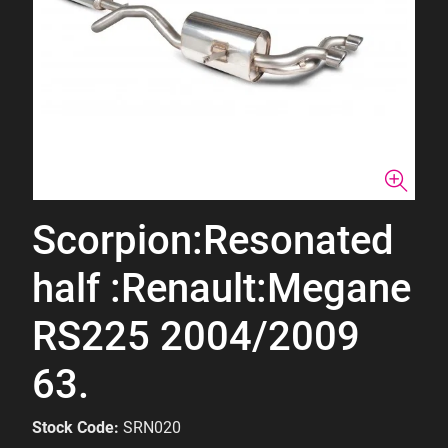
Scorpion:Resonated
half :Renault:Megane
RS225 2004/2009
63.
Stock Code:
SRN020