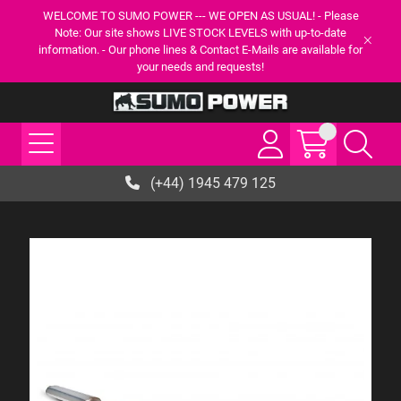
WELCOME TO SUMO POWER --- WE OPEN AS USUAL! - Please
Note: Our site shows LIVE STOCK LEVELS with up-to-date
information. - Our phone lines & Contact E-Mails are available for
your needs and requests!
(+44) 1945 479 125