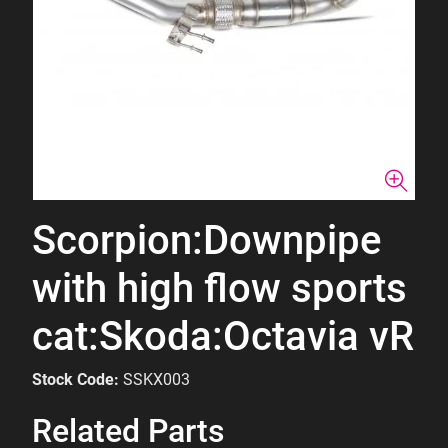
Scorpion:Downpipe
with high flow sports
cat:Skoda:Octavia vR
Stock Code:
SSKX003
Related Parts