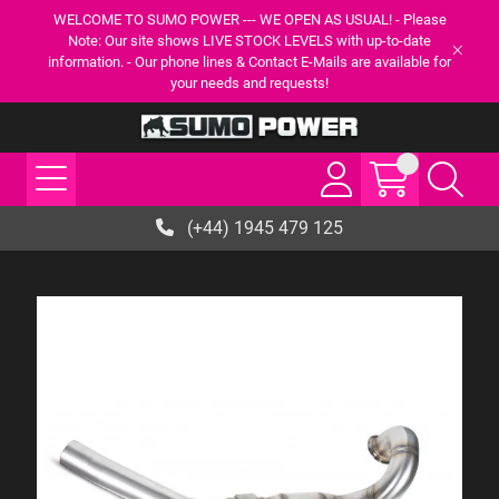
WELCOME TO SUMO POWER --- WE OPEN AS USUAL! - Please
Note: Our site shows LIVE STOCK LEVELS with up-to-date
information. - Our phone lines & Contact E-Mails are available for
your needs and requests!
(+44) 1945 479 125