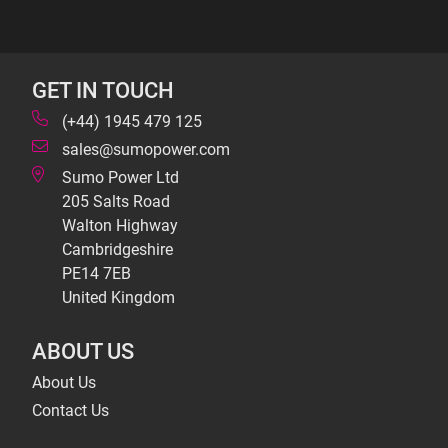
GET IN TOUCH
(+44) 1945 479 125
sales@sumopower.com
Sumo Power Ltd
205 Salts Road
Walton Highway
Cambridgeshire
PE14 7EB
United Kingdom
ABOUT US
About Us
Contact Us