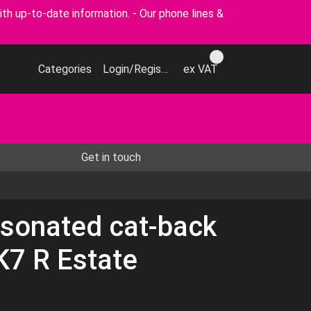
p-to-date information. - Our phone lines &
Categories
Login/Register
ex VAT
Get in touch
sonated cat-back
K7 R Estate