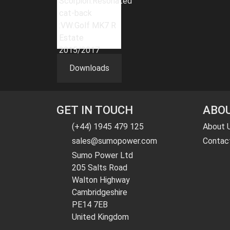
Downloads
GET IN TOUCH
ABOU
(+44) 1945 479 125
About 
sales@sumopower.com
Contac
Sumo Power Ltd
205 Salts Road
Walton Highway
Cambridgeshire
PE14 7EB
United Kingdom