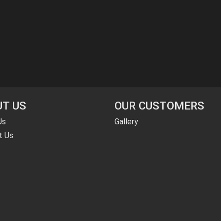
T US
OUR CUSTOMERS
Us
Gallery
t Us