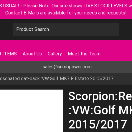
L! - Please Note: Our site shows LIVE STOCK LEVELS with u
Contact E-Mails are available for your needs and requests!
 ITEMS
About Us
Gallery
Meet the Team
sales@sumopower.com
Resonated cat-back :VW:Golf MK7 R Estate 2015/2017
Scorpion:Re
:VW:Golf M
2015/2017