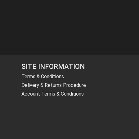
SITE INFORMATION
Terms & Conditions
Delivery & Returns Procedure
Account Terms & Conditions