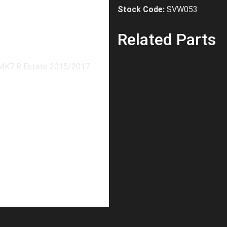
Stock Code:
SVW053
Related Parts