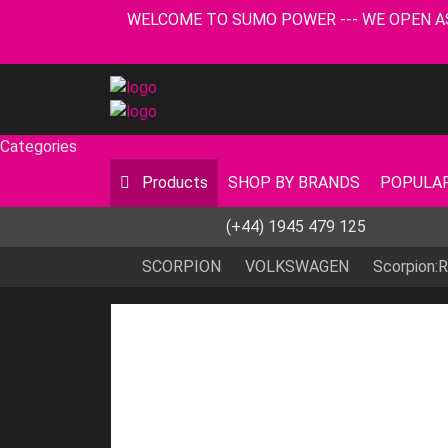
WELCOME TO SUMO POWER --- WE OPEN AS USUA
Categories
Products
SHOP BY BRANDS
POPULAR
(+44) 1945 479 125
SCORPION
VOLKSWAGEN
Scorpion: